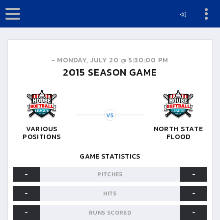
-
MONDAY, JULY 20 @ 5:30:00 PM
2015
SEASON GAME
VS
VARIOUS
NORTH STATE
POSITIONS
FLOOD
GAME STATISTICS
-
-
PITCHES
-
-
HITS
-
-
RUNS SCORED