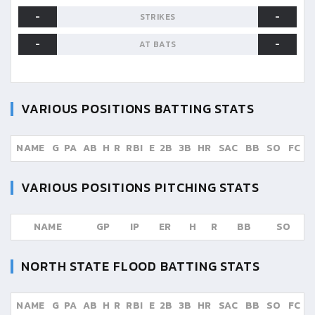
-
-
STRIKES
-
-
AT BATS
VARIOUS POSITIONS
BATTING STATS
NAME
G
PA
AB
H
R
RBI
E
2B
3B
HR
SAC
BB
SO
FC
VARIOUS POSITIONS
PITCHING STATS
NAME
GP
IP
ER
H
R
BB
SO
NORTH STATE FLOOD
BATTING STATS
NAME
G
PA
AB
H
R
RBI
E
2B
3B
HR
SAC
BB
SO
FC