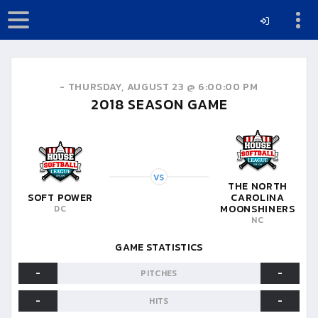
-
THURSDAY, AUGUST 23 @ 6:00:00 PM
2018
SEASON GAME
VS
THE NORTH
SOFT POWER
CAROLINA
MOONSHINERS
DC
NC
GAME STATISTICS
-
-
PITCHES
-
-
HITS