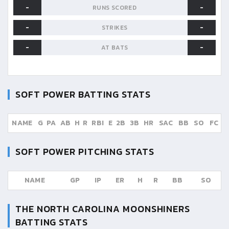
-
-
RUNS SCORED
-
-
STRIKES
-
-
AT BATS
SOFT POWER
BATTING STATS
NAME
G
PA
AB
H
R
RBI
E
2B
3B
HR
SAC
BB
SO
FC
SOFT POWER
PITCHING STATS
NAME
GP
IP
ER
H
R
BB
SO
THE NORTH CAROLINA MOONSHINERS
BATTING STATS