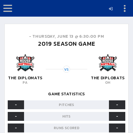
-
THURSDAY, JUNE 13 @ 6:30:00 PM
2019
SEASON GAME
VS
THE DIPLOMATS
THE DIPLOBATS
PA
OH
GAME STATISTICS
-
-
PITCHES
-
-
HITS
-
-
RUNS SCORED