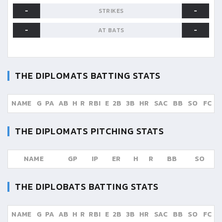
-
-
STRIKES
-
-
AT BATS
THE DIPLOMATS
BATTING STATS
NAME
G
PA
AB
H
R
RBI
E
2B
3B
HR
SAC
BB
SO
FC
THE DIPLOMATS
PITCHING STATS
NAME
GP
IP
ER
H
R
BB
SO
THE DIPLOBATS
BATTING STATS
NAME
G
PA
AB
H
R
RBI
E
2B
3B
HR
SAC
BB
SO
FC