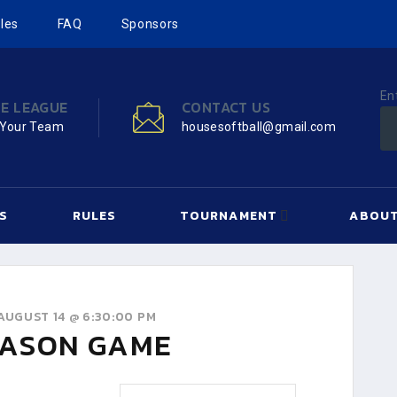
les
FAQ
Sponsors
En
HE LEAGUE
CONTACT US
 Your Team
housesoftball@gmail.com
S
RULES
TOURNAMENT
ABOUT
AUGUST 14 @ 6:30:00 PM
ASON GAME