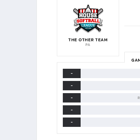
THE OTHER TEAM
PA
GAM
-
-
-
R
-
-