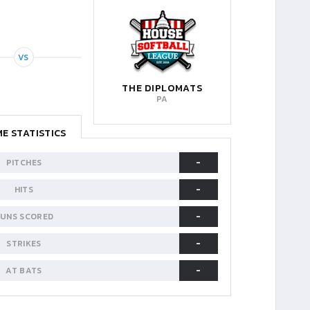
VS
THE DIPLOMATS
PA
E STATISTICS
-
PITCHES
-
HITS
-
UNS SCORED
-
STRIKES
-
AT BATS