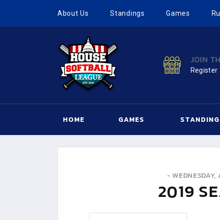
About Us
Standings
Games
Ru
JOIN T
Register
HOME
GAMES
STANDING
-
WEDNESDAY, 
2019
SE