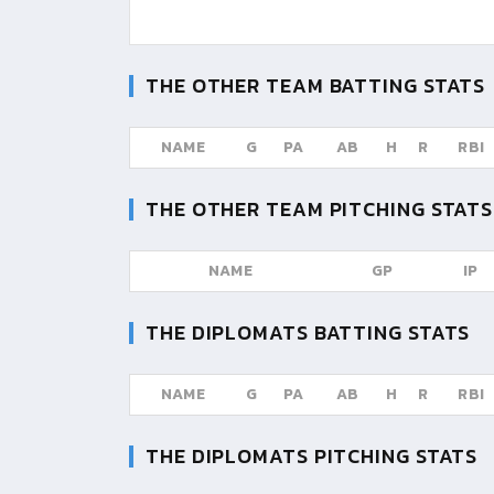
THE OTHER TEAM
BATTING STATS
NAME
G
PA
AB
H
R
RBI
THE OTHER TEAM
PITCHING STATS
NAME
GP
IP
THE DIPLOMATS
BATTING STATS
NAME
G
PA
AB
H
R
RBI
THE DIPLOMATS
PITCHING STATS