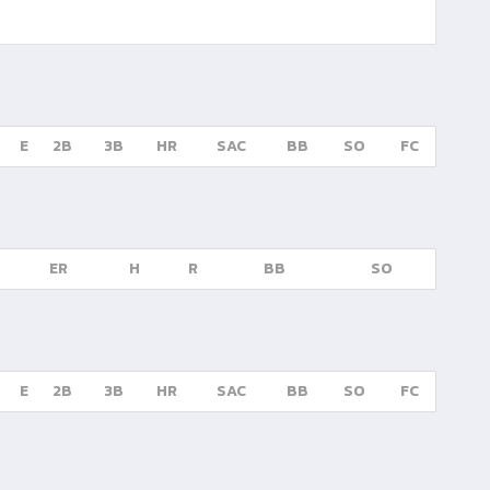
E
2B
3B
HR
SAC
BB
SO
FC
ER
H
R
BB
SO
E
2B
3B
HR
SAC
BB
SO
FC