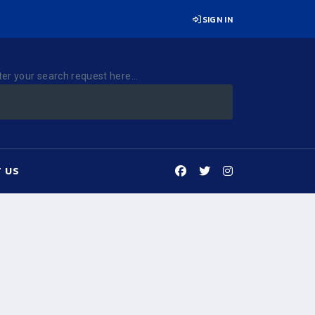
SIGN IN
ter your search request here...
 US