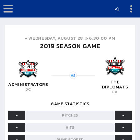
-
WEDNESDAY, AUGUST 28 @ 6:30:00 PM
2019
SEASON GAME
VS
THE
ADMINISTRATORS
DIPLOMATS
DC
PA
GAME STATISTICS
-
-
PITCHES
-
-
HITS
-
-
RUNS SCORED