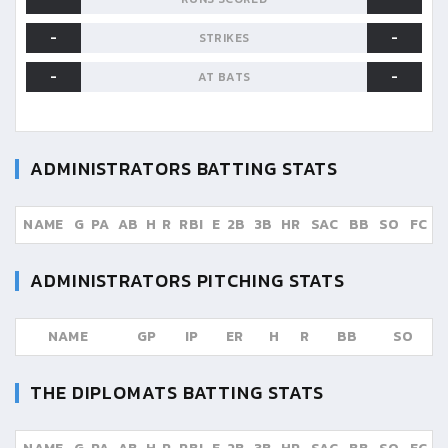
-
-
STRIKES
-
-
AT BATS
ADMINISTRATORS
BATTING STATS
NAME
G
PA
AB
H
R
RBI
E
2B
3B
HR
SAC
BB
SO
FC
ADMINISTRATORS
PITCHING STATS
NAME
GP
IP
ER
H
R
BB
SO
THE DIPLOMATS
BATTING STATS