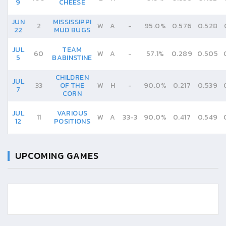
9
CHEESE
JUN
MISSISSIPPI
2
W
A
-
95.0%
0.576
0.528
22
MUD BUGS
JUL
TEAM
60
W
A
-
57.1%
0.289
0.505
5
BABINSTINE
CHILDREN
JUL
33
OF THE
W
H
-
90.0%
0.217
0.539
7
CORN
JUL
VARIOUS
11
W
A
33
-
3
90.0%
0.417
0.549
12
POSITIONS
UPCOMING GAMES