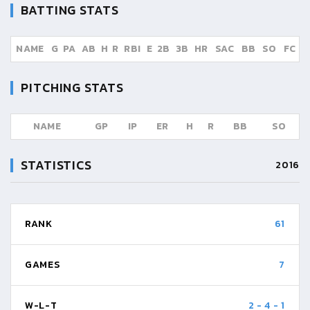
BATTING STATS
NAME
G
PA
AB
H
R
RBI
E
2B
3B
HR
SAC
BB
SO
FC
PITCHING STATS
NAME
GP
IP
ER
H
R
BB
SO
STATISTICS
2016
RANK
61
GAMES
7
W-L-T
2
-
4
-
1