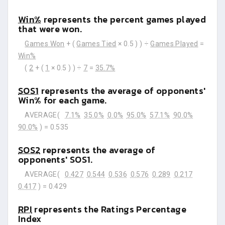
Win%
represents the percent games played
that were won.
Games Won
+ (
Games Tied
× 0.5 ) ) ÷
Games Played
=
Win%
(
2
+ (
1
× 0.5 ) ) ÷
7
=
35.7%
SOS1
represents the average of opponents'
Win% for each game.
AVERAGE(
7.1%
35.0%
0.0%
95.0%
57.1%
90.0%
90.0%
) =
0.535
SOS2
represents the average of
opponents' SOS1.
AVERAGE(
0.427
0.544
0.536
0.576
0.289
0.217
0.417
) =
0.429
RPI
represents the Ratings Percentage
Index