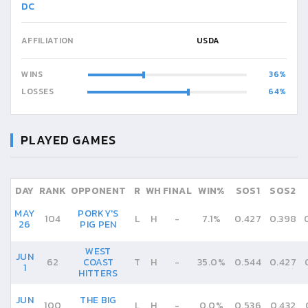
DC
AFFILIATION
USDA
WINS
36
LOSSES
64
PLAYED GAMES
DAY
RANK
OPPONENT
R
WH
FINAL
WIN%
SOS1
SOS2
MAY
PORKY'S
104
L
H
-
7.1%
0.427
0.398
26
PIG PEN
WEST
JUN
62
COAST
T
H
-
35.0%
0.544
0.427
1
HITTERS
JUN
THE BIG
100
L
H
-
0.0%
0.536
0.432