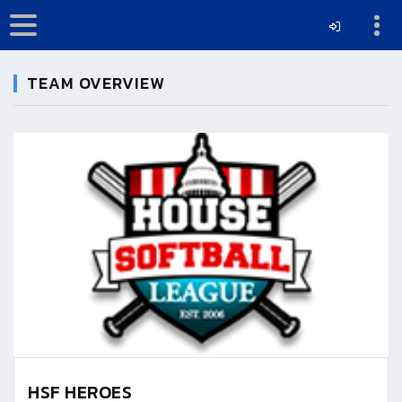
TEAM OVERVIEW
HSF HEROES