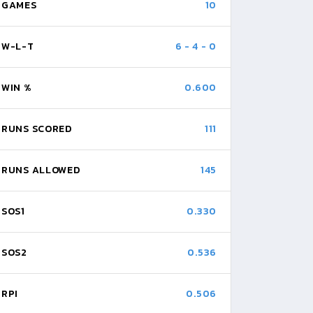
GAMES
10
W-L-T
6
-
4
-
0
WIN %
0.600
RUNS SCORED
111
RUNS ALLOWED
145
SOS1
0.330
SOS2
0.536
RPI
0.506