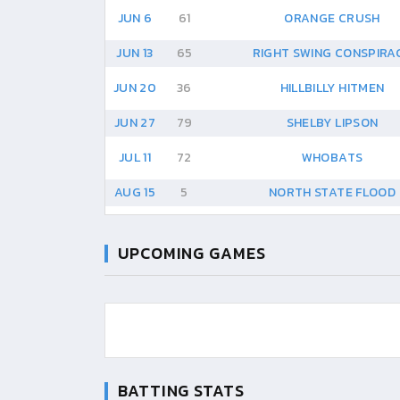
JUN 6
61
ORANGE CRUSH
JUN 13
65
RIGHT SWING CONSPIRA
JUN 20
36
HILLBILLY HITMEN
JUN 27
79
SHELBY LIPSON
JUL 11
72
WHOBATS
AUG 15
5
NORTH STATE FLOOD
UPCOMING GAMES
BATTING STATS