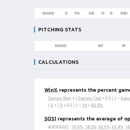
NAME
G
PA
AB
H
R
RBI
PITCHING STATS
NAME
GP
IP
CALCULATIONS
Win%
represents the percent game
Games Won
+ (
Games Tied
× 0.5 ) ) ÷
Gam
(
6
+ (
0
× 0.5 ) ) ÷
10
=
60.0%
SOS1
represents the average of o
AVERAGE(
76.9%
18.2%
30.0%
65.4%
16