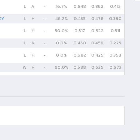
L
A
-
16.7%
0.648
0.362
0.412
CY
L
H
-
46.2%
0.435
0.478
0.390
L
H
-
50.0%
0.517
0.522
0.511
L
A
-
0.0%
0.458
0.458
0.275
L
H
-
0.0%
0.682
0.425
0.358
W
H
-
90.0%
0.588
0.525
0.673