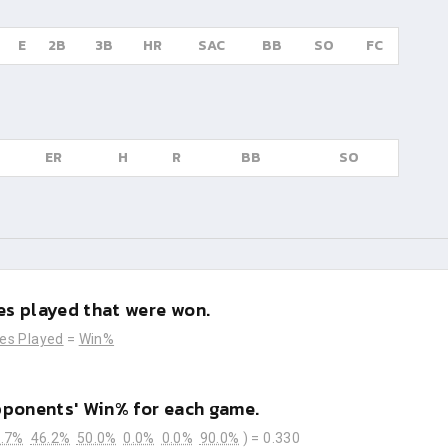
E
2B
3B
HR
SAC
BB
SO
FC
ER
H
R
BB
SO
s played that were won.
es Played
=
Win%
pponents' Win% for each game.
.7%
46.2%
50.0%
0.0%
0.0%
90.0%
) =
0.330