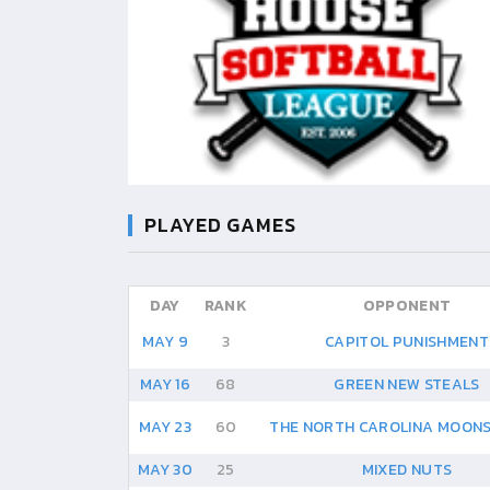
PLAYED GAMES
DAY
RANK
OPPONENT
MAY 9
3
CAPITOL PUNISHMENT
MAY 16
68
GREEN NEW STEALS
MAY 23
60
THE NORTH CAROLINA MOONS
MAY 30
25
MIXED NUTS