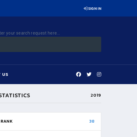
SIGN IN
ter your search request here...
 US
STATISTICS
2019
RANK
38