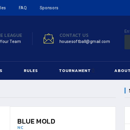
les
FAQ
Sponsors
En
HE LEAGUE
CONTACT US
 Your Team
housesoftball@gmail.com
S
RULES
TOURNAMENT
ABOUT
BLUE MOLD
NC