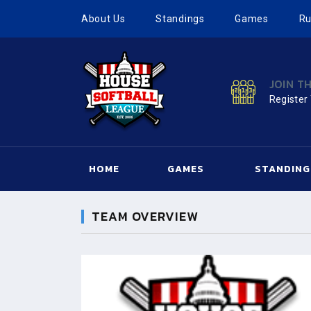
About Us
Standings
Games
Ru
JOIN T
Register
HOME
GAMES
STANDING
TEAM OVERVIEW