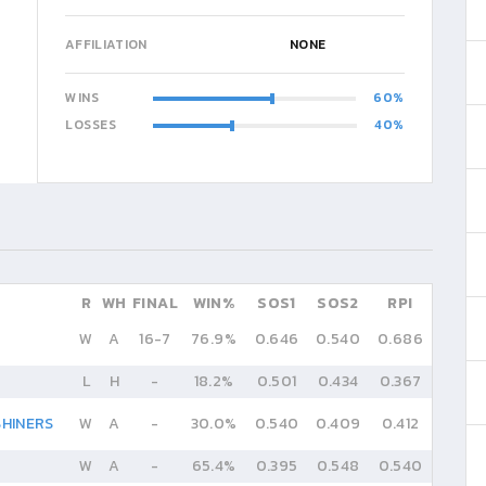
AFFILIATION
NONE
WINS
60
LOSSES
40
R
WH
FINAL
WIN%
SOS1
SOS2
RPI
W
A
16
-
7
76.9%
0.646
0.540
0.686
L
H
-
18.2%
0.501
0.434
0.367
HINERS
W
A
-
30.0%
0.540
0.409
0.412
W
A
-
65.4%
0.395
0.548
0.540