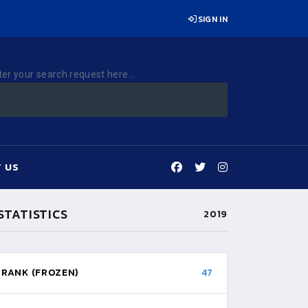
SIGN IN
ter your search request here...
 US
STATISTICS
2019
RANK (FROZEN)
47