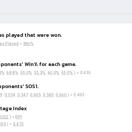
s played that were won.
es Played
=
Win%
pponents' Win% for each game.
0%
68.8%
55.0%
33.3%
60.0%
55.0%
) =
0.435
pponents' SOS1.
59
0.554
0.347
0.605
0.583
0.660
) =
0.493
tage Index
SOS2
) =
RPI
493
) =
0.473