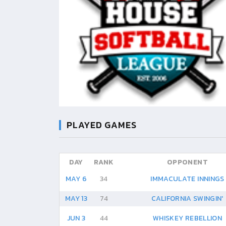
PLAYED GAMES
DAY
RANK
OPPONENT
MAY 6
34
IMMACULATE INNINGS
MAY 13
74
CALIFORNIA SWINGIN'
JUN 3
44
WHISKEY REBELLION