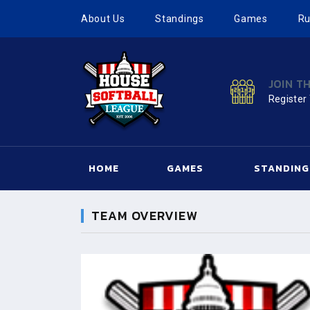
About Us
Standings
Games
Ru
JOIN T
Register
HOME
GAMES
STANDING
TEAM OVERVIEW