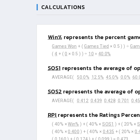
CALCULATIONS
Win%
represents the percent game
Games Won
+ (
Games Tied
× 0.5 ) ) ÷
Gam
(
4
+ (
0
× 0.5 ) ) ÷
10
=
40.0%
SOS1
represents the average of o
AVERAGE(
50.0%
12.5%
45.0%
0.0%
60.
SOS2
represents the average of o
AVERAGE(
0.412
0.439
0.428
0.701
0.4
RPI
represents the Ratings Percen
( 40% ×
Win%
) + ( 40% ×
SOS1
) + ( 20% ×
( 40% ×
0.400
) + ( 40% ×
0.435
+ ( 20% ×
0.
(
0.160
) + (
0.174
) + (
0.099
) =
0.473