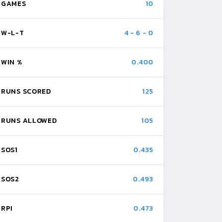
GAMES
10
W-L-T
4
-
6
-
0
WIN %
0.400
RUNS SCORED
125
RUNS ALLOWED
105
SOS1
0.435
SOS2
0.493
RPI
0.473