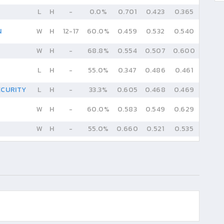
L
H
-
0.0%
0.701
0.423
0.365
N
W
H
12
-
17
60.0%
0.459
0.532
0.540
W
H
-
68.8%
0.554
0.507
0.600
L
H
-
55.0%
0.347
0.486
0.461
ECURITY
L
H
-
33.3%
0.605
0.468
0.469
W
H
-
60.0%
0.583
0.549
0.629
W
H
-
55.0%
0.660
0.521
0.535