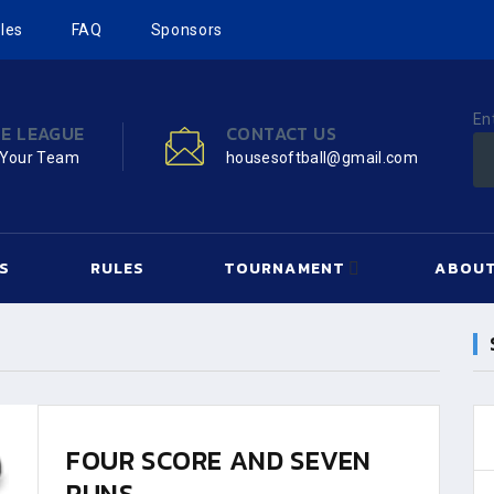
les
FAQ
Sponsors
En
HE LEAGUE
CONTACT US
 Your Team
housesoftball@gmail.com
S
RULES
TOURNAMENT
ABOUT
FOUR SCORE AND SEVEN
RUNS