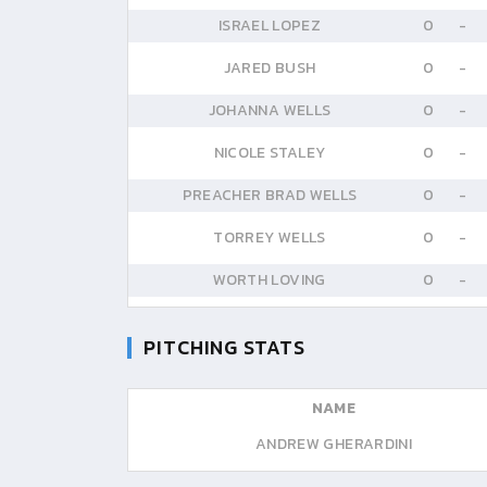
ISRAEL LOPEZ
0
-
JARED BUSH
0
-
JOHANNA WELLS
0
-
NICOLE STALEY
0
-
PREACHER BRAD WELLS
0
-
TORREY WELLS
0
-
WORTH LOVING
0
-
PITCHING STATS
NAME
ANDREW GHERARDINI