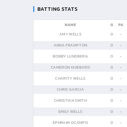
BATTING STATS
NAME
G
PA
AMY WELLS
0
-
ANNA FRAMPTON
0
-
BOBBY LUNDBERG
0
-
CAMERON HUBBARD
0
-
CHARITY WELLS
0
-
CHRIS GARCIA
0
-
CHRISTIAN SMITH
0
-
EMILY WELLS
0
-
EPHRAIM OCAMPO
0
-