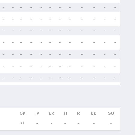
-
-
-
-
-
-
-
-
-
-
-
-
-
-
-
-
-
-
-
-
-
-
-
-
-
-
-
-
-
-
-
-
-
-
-
-
-
-
-
-
-
-
-
-
-
-
-
-
-
-
-
-
-
-
-
-
-
-
-
-
-
-
-
-
-
-
-
-
-
-
-
-
-
-
-
-
-
-
-
-
-
-
-
-
GP
IP
ER
H
R
BB
SO
0
-
-
-
-
-
-