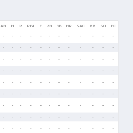
AB
H
R
RBI
E
2B
3B
HR
SAC
BB
SO
FC
-
-
-
-
-
-
-
-
-
-
-
-
-
-
-
-
-
-
-
-
-
-
-
-
-
-
-
-
-
-
-
-
-
-
-
-
-
-
-
-
-
-
-
-
-
-
-
-
-
-
-
-
-
-
-
-
-
-
-
-
-
-
-
-
-
-
-
-
-
-
-
-
-
-
-
-
-
-
-
-
-
-
-
-
-
-
-
-
-
-
-
-
-
-
-
-
-
-
-
-
-
-
-
-
-
-
-
-