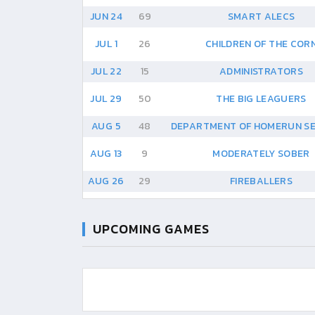
JUN 24
69
SMART ALECS
JUL 1
26
CHILDREN OF THE COR
JUL 22
15
ADMINISTRATORS
JUL 29
50
THE BIG LEAGUERS
AUG 5
48
DEPARTMENT OF HOMERUN S
AUG 13
9
MODERATELY SOBER
AUG 26
29
FIREBALLERS
UPCOMING GAMES