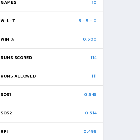
GAMES
10
W-L-T
5
-
5
-
0
WIN %
0.500
RUNS SCORED
114
RUNS ALLOWED
111
SOS1
0.545
SOS2
0.514
RPI
0.498