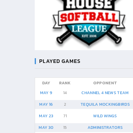
PLAYED GAMES
DAY
RANK
OPPONENT
MAY 9
14
CHANNEL 4 NEWS TEAM
MAY 16
2
TEQUILA MOCKINGBIRDS
MAY 23
71
WILD WINGS
MAY 30
15
ADMINISTRATORS