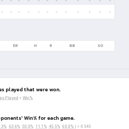
-
-
-
-
-
-
-
-
-
-
-
-
-
-
-
-
-
-
-
-
-
-
-
-
ER
H
R
BB
SO
s played that were won.
es Played
=
Win%
pponents' Win% for each game.
.3%
63.6%
50.0%
11.1%
45.5%
60.0%
) =
0.545