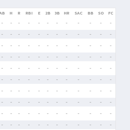
AB
H
R
RBI
E
2B
3B
HR
SAC
BB
SO
FC
-
-
-
-
-
-
-
-
-
-
-
-
-
-
-
-
-
-
-
-
-
-
-
-
-
-
-
-
-
-
-
-
-
-
-
-
-
-
-
-
-
-
-
-
-
-
-
-
-
-
-
-
-
-
-
-
-
-
-
-
-
-
-
-
-
-
-
-
-
-
-
-
-
-
-
-
-
-
-
-
-
-
-
-
-
-
-
-
-
-
-
-
-
-
-
-
-
-
-
-
-
-
-
-
-
-
-
-
-
-
-
-
-
-
-
-
-
-
-
-