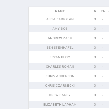
NAME
G
PA
ALISA CARRIGAN
0
-
AMY BOS
0
-
ANDREW ZACH
0
-
BEN STEINHAFEL
0
-
BRYAN BLOM
0
-
CHARLES ROMAN
0
-
CHRIS ANDERSON
0
-
CHRIS CZARNECKI
0
-
DREW BANEY
0
-
ELIZABETH LAPHAM
0
-