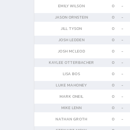
EMILY WILSON
0
-
JASON ORNSTEIN
0
-
JILL TYSON
0
-
JOSH LEDDEN
0
-
JOSH MCLEOD
0
-
KAYLEE OTTERBACHER
0
-
LISA BOS
0
-
LUKE MAHONEY
0
-
MARK ONEIL
0
-
MIKE LENN
0
-
NATHAN GROTH
0
-