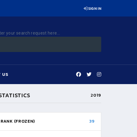
SIGN IN
ter your search request here...
 US
STATISTICS
2019
RANK (FROZEN)
39