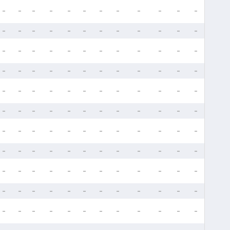
-
-
-
-
-
-
-
-
-
-
-
-
-
-
-
-
-
-
-
-
-
-
-
-
-
-
-
-
-
-
-
-
-
-
-
-
-
-
-
-
-
-
-
-
-
-
-
-
-
-
-
-
-
-
-
-
-
-
-
-
-
-
-
-
-
-
-
-
-
-
-
-
-
-
-
-
-
-
-
-
-
-
-
-
-
-
-
-
-
-
-
-
-
-
-
-
-
-
-
-
-
-
-
-
-
-
-
-
-
-
-
-
-
-
-
-
-
-
-
-
-
-
-
-
-
-
-
-
-
-
-
-