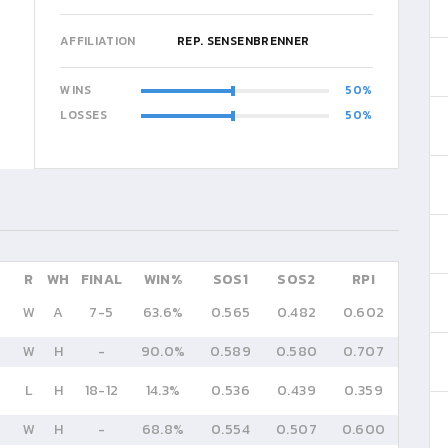
AFFILIATION
REP. SENSENBRENNER
WINS
50
LOSSES
50
R
WH
FINAL
WIN%
SOS1
SOS2
RPI
W
A
7
-
5
63.6%
0.565
0.482
0.602
W
H
-
90.0%
0.589
0.580
0.707
L
H
18
-
12
14.3%
0.536
0.439
0.359
W
H
-
68.8%
0.554
0.507
0.600