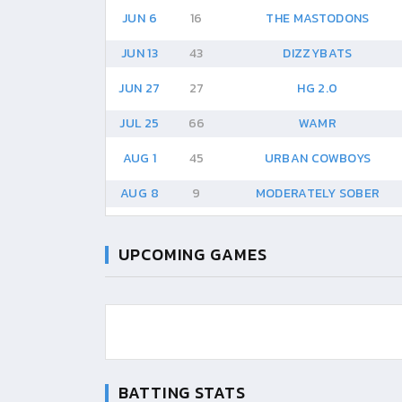
JUN 6
16
THE MASTODONS
JUN 13
43
DIZZYBATS
JUN 27
27
HG 2.0
JUL 25
66
WAMR
AUG 1
45
URBAN COWBOYS
AUG 8
9
MODERATELY SOBER
UPCOMING GAMES
BATTING STATS