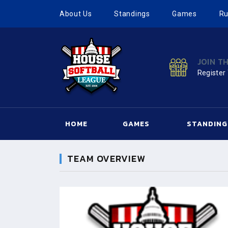
About Us
Standings
Games
Ru
JOIN T
Register
HOME
GAMES
STANDING
TEAM OVERVIEW