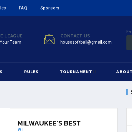
les
FAQ
Sponsors
En
HE LEAGUE
CONTACT US
 Your Team
housesoftball@gmail.com
S
RULES
TOURNAMENT
ABOUT
MILWAUKEE'S BEST
WI