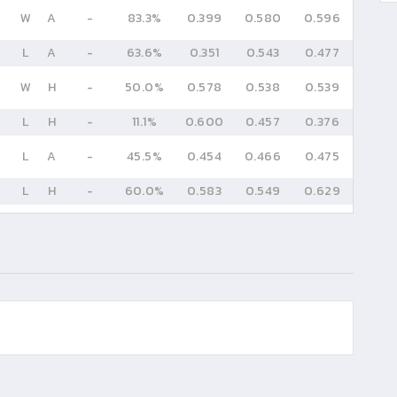
W
A
-
83.3%
0.399
0.580
0.596
L
A
-
63.6%
0.351
0.543
0.477
W
H
-
50.0%
0.578
0.538
0.539
L
H
-
11.1%
0.600
0.457
0.376
L
A
-
45.5%
0.454
0.466
0.475
L
H
-
60.0%
0.583
0.549
0.629