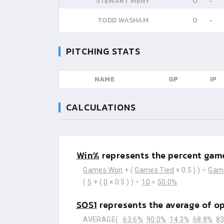
STEWART MENY
0
-
TODD WASHAM
0
-
PITCHING STATS
NAME
GP
IP
CALCULATIONS
Win%
represents the percent game
Games Won
+ (
Games Tied
× 0.5 ) ) ÷
Gam
(
5
+ (
0
× 0.5 ) ) ÷
10
=
50.0%
SOS1
represents the average of o
AVERAGE(
63.6%
90.0%
14.3%
68.8%
83