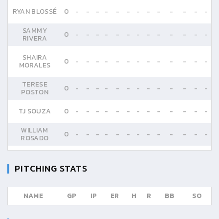
RYAN BLOSSÉ
0
-
-
-
-
-
-
-
-
-
-
-
-
-
SAMMY
0
-
-
-
-
-
-
-
-
-
-
-
-
-
RIVERA
SHAIRA
0
-
-
-
-
-
-
-
-
-
-
-
-
-
MORALES
TERESE
0
-
-
-
-
-
-
-
-
-
-
-
-
-
POSTON
TJ SOUZA
0
-
-
-
-
-
-
-
-
-
-
-
-
-
WILLIAM
0
-
-
-
-
-
-
-
-
-
-
-
-
-
ROSADO
PITCHING STATS
NAME
GP
IP
ER
H
R
BB
SO