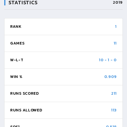
STATISTICS
2019
RANK
1
GAMES
11
W-L-T
10
-
1
-
0
WIN %
0.909
RUNS SCORED
211
RUNS ALLOWED
113
SOS1
0.518