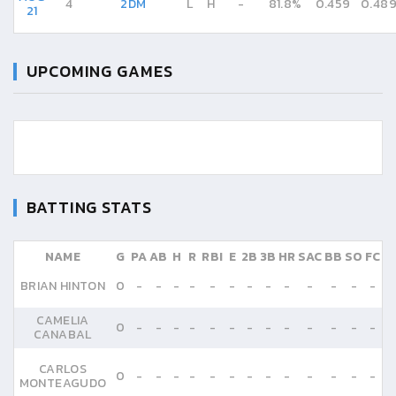
4
2DM
L
H
-
81.8%
0.459
0.48
21
UPCOMING GAMES
BATTING STATS
NAME
G
PA
AB
H
R
RBI
E
2B
3B
HR
SAC
BB
SO
FC
BRIAN HINTON
0
-
-
-
-
-
-
-
-
-
-
-
-
-
CAMELIA
0
-
-
-
-
-
-
-
-
-
-
-
-
-
CANABAL
CARLOS
0
-
-
-
-
-
-
-
-
-
-
-
-
-
MONTEAGUDO