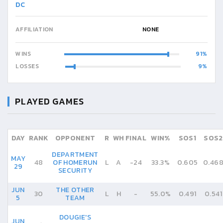
DC
AFFILIATION
NONE
WINS
91
LOSSES
9
PLAYED GAMES
DAY
RANK
OPPONENT
R
WH
FINAL
WIN%
SOS1
SOS2
DEPARTMENT
MAY
48
OF HOMERUN
L
A
-
24
33.3%
0.605
0.46
29
SECURITY
JUN
THE OTHER
30
L
H
-
55.0%
0.491
0.541
5
TEAM
DOUGIE'S
JUN