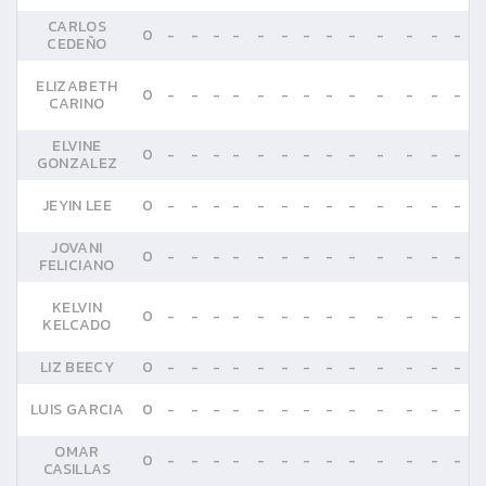
CARLOS
0
-
-
-
-
-
-
-
-
-
-
-
-
-
CEDEÑO
ELIZABETH
0
-
-
-
-
-
-
-
-
-
-
-
-
-
CARINO
ELVINE
0
-
-
-
-
-
-
-
-
-
-
-
-
-
GONZALEZ
JEYIN LEE
0
-
-
-
-
-
-
-
-
-
-
-
-
-
JOVANI
0
-
-
-
-
-
-
-
-
-
-
-
-
-
FELICIANO
KELVIN
0
-
-
-
-
-
-
-
-
-
-
-
-
-
KELCADO
LIZ BEECY
0
-
-
-
-
-
-
-
-
-
-
-
-
-
LUIS GARCIA
0
-
-
-
-
-
-
-
-
-
-
-
-
-
OMAR
0
-
-
-
-
-
-
-
-
-
-
-
-
-
CASILLAS