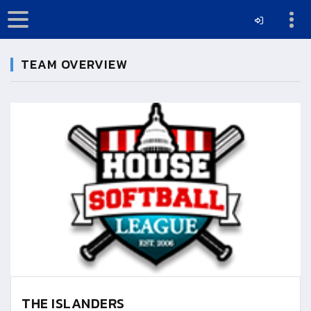
TEAM OVERVIEW
THE ISLANDERS