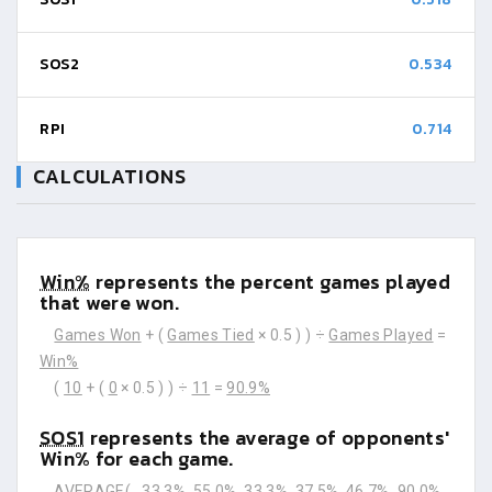
SOS2
0.534
RPI
0.714
CALCULATIONS
Win%
represents the percent games played
that were won.
Games Won
+ (
Games Tied
× 0.5 ) ) ÷
Games Played
=
Win%
(
10
+ (
0
× 0.5 ) ) ÷
11
=
90.9%
SOS1
represents the average of opponents'
Win% for each game.
AVERAGE(
33.3%
55.0%
33.3%
37.5%
46.7%
90.0%