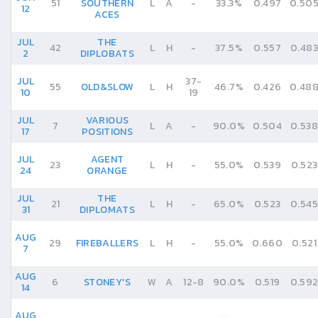
51
SOUTHERN
L
A
-
33.3%
0.497
0.50
12
ACES
JUL
THE
42
L
H
-
37.5%
0.557
0.483
2
DIPLOBATS
JUL
37
-
55
OLD&SLOW
L
H
46.7%
0.426
0.48
10
19
JUL
VARIOUS
7
L
A
-
90.0%
0.504
0.538
17
POSITIONS
JUL
AGENT
23
L
H
-
55.0%
0.539
0.523
24
ORANGE
JUL
THE
21
L
H
-
65.0%
0.523
0.545
31
DIPLOMATS
AUG
29
FIREBALLERS
L
H
-
55.0%
0.660
0.521
7
AUG
6
STONEY'S
W
A
12
-
8
90.0%
0.519
0.59
14
AUG