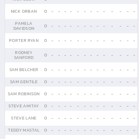
NICK ORBAN
0
-
-
-
-
-
-
-
-
-
-
-
-
-
PAMELA
0
-
-
-
-
-
-
-
-
-
-
-
-
-
DAVIDSON
PORTER RYAN
0
-
-
-
-
-
-
-
-
-
-
-
-
-
RODNEY
0
-
-
-
-
-
-
-
-
-
-
-
-
-
SANFORD
SAM BELCHER
0
-
-
-
-
-
-
-
-
-
-
-
-
-
SAM GENTILE
0
-
-
-
-
-
-
-
-
-
-
-
-
-
SAM ROBINSON
0
-
-
-
-
-
-
-
-
-
-
-
-
-
STEVE AMITAY
0
-
-
-
-
-
-
-
-
-
-
-
-
-
STEVE LANE
0
-
-
-
-
-
-
-
-
-
-
-
-
-
TEDDY MASTAL
0
-
-
-
-
-
-
-
-
-
-
-
-
-