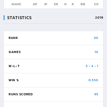
NAME
GP
IP
ER
H
R
BB
SO
STATISTICS
2019
RANK
30
GAMES
10
W-L-T
5
-
4
-
1
WIN %
0.550
RUNS SCORED
95