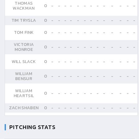
THOMAS
0
-
-
-
-
-
-
-
-
-
-
-
-
-
WACKMAN
TIM TRYSLA
0
-
-
-
-
-
-
-
-
-
-
-
-
-
TOM FINK
0
-
-
-
-
-
-
-
-
-
-
-
-
-
VICTORIA
0
-
-
-
-
-
-
-
-
-
-
-
-
-
MONROE
WILL SLACK
0
-
-
-
-
-
-
-
-
-
-
-
-
-
WILLIAM
0
-
-
-
-
-
-
-
-
-
-
-
-
-
BENSUR
WILLIAM
0
-
-
-
-
-
-
-
-
-
-
-
-
-
HEARTSIL
ZACH SHABEN
0
-
-
-
-
-
-
-
-
-
-
-
-
-
PITCHING STATS