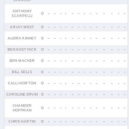
ANTHONY
0
-
-
-
-
-
-
-
-
-
-
-
-
-
SCARPELLI
ARJAY WEST
0
-
-
-
-
-
-
-
-
-
-
-
-
-
AUDRA KINNEY
0
-
-
-
-
-
-
-
-
-
-
-
-
-
BEN KOSTYACK
0
-
-
-
-
-
-
-
-
-
-
-
-
-
BEN MACHER
0
-
-
-
-
-
-
-
-
-
-
-
-
-
BILL SELLS
0
-
-
-
-
-
-
-
-
-
-
-
-
-
CALLI NORTON
0
-
-
-
-
-
-
-
-
-
-
-
-
-
CAROLINE ERVIN
0
-
-
-
-
-
-
-
-
-
-
-
-
-
CHANDER
0
-
-
-
-
-
-
-
-
-
-
-
-
-
HOFFMAN
CHRIS HARTIN
0
-
-
-
-
-
-
-
-
-
-
-
-
-