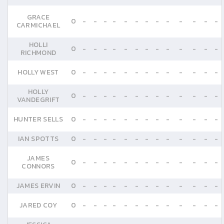
GRACE
0
-
-
-
-
-
-
-
-
-
-
-
-
-
CARMICHAEL
HOLLI
0
-
-
-
-
-
-
-
-
-
-
-
-
-
RICHMOND
HOLLY WEST
0
-
-
-
-
-
-
-
-
-
-
-
-
-
HOLLY
0
-
-
-
-
-
-
-
-
-
-
-
-
-
VANDEGRIFT
HUNTER SELLS
0
-
-
-
-
-
-
-
-
-
-
-
-
-
IAN SPOTTS
0
-
-
-
-
-
-
-
-
-
-
-
-
-
JAMES
0
-
-
-
-
-
-
-
-
-
-
-
-
-
CONNORS
JAMES ERVIN
0
-
-
-
-
-
-
-
-
-
-
-
-
-
JARED COY
0
-
-
-
-
-
-
-
-
-
-
-
-
-