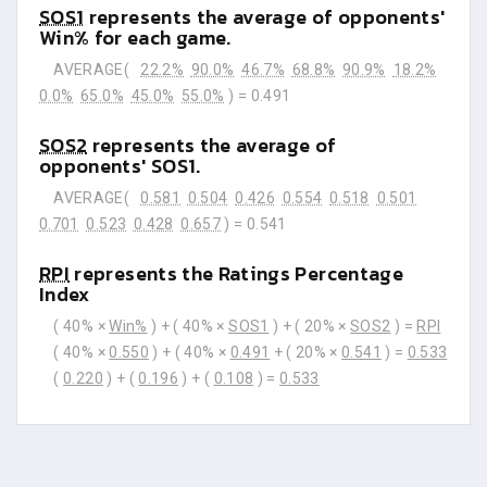
SOS1
represents the average of opponents'
Win% for each game.
AVERAGE(
22.2%
90.0%
46.7%
68.8%
90.9%
18.2%
0.0%
65.0%
45.0%
55.0%
) =
0.491
SOS2
represents the average of
opponents' SOS1.
AVERAGE(
0.581
0.504
0.426
0.554
0.518
0.501
0.701
0.523
0.428
0.657
) =
0.541
RPI
represents the Ratings Percentage
Index
( 40% ×
Win%
) + ( 40% ×
SOS1
) + ( 20% ×
SOS2
) =
RPI
( 40% ×
0.550
) + ( 40% ×
0.491
+ ( 20% ×
0.541
) =
0.533
(
0.220
) + (
0.196
) + (
0.108
) =
0.533