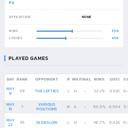
PA
AFFILIATION
NONE
WINS
55
LOSSES
45
PLAYED GAMES
DAY
RANK
OPPONENT
R
WH
FINAL
WIN%
SOS1
S
MAY
59
THE LEFTIES
L
H
-
22.2%
0.581
0.
8
MAY
VARIOUS
7
W
A
-
90.0%
0.504
0.
15
POSITIONS
MAY
55
OLD&SLOW
L
H
-
46.7%
0.426
0.
22