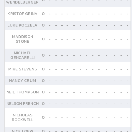
WENDELBERGER
KRISTOF GRINA
0
-
-
-
-
-
-
-
-
-
-
-
-
-
LUKE KOCZELA
0
-
-
-
-
-
-
-
-
-
-
-
-
-
MADDISON
0
-
-
-
-
-
-
-
-
-
-
-
-
-
STONE
MICHAEL
0
-
-
-
-
-
-
-
-
-
-
-
-
-
GENCARELLI
MIKE STEVENS
0
-
-
-
-
-
-
-
-
-
-
-
-
-
NANCY CRUM
0
-
-
-
-
-
-
-
-
-
-
-
-
-
NEIL THOMPSON
0
-
-
-
-
-
-
-
-
-
-
-
-
-
NELSON FRENCH
0
-
-
-
-
-
-
-
-
-
-
-
-
-
NICHOLAS
0
-
-
-
-
-
-
-
-
-
-
-
-
-
ROCKWELL
NICK LOEW
0
-
-
-
-
-
-
-
-
-
-
-
-
-