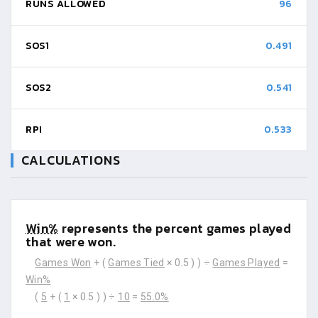
RUNS ALLOWED
96
SOS1
0.491
SOS2
0.541
RPI
0.533
CALCULATIONS
Win%
represents the percent games played
that were won.
Games Won
+ (
Games Tied
× 0.5 ) ) ÷
Games Played
=
Win%
(
5
+ (
1
× 0.5 ) ) ÷
10
=
55.0%