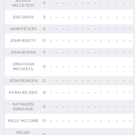
JESSICA
0
-
-
-
-
-
-
-
-
-
-
-
-
-
MILCETICH
JODI DAVIS
0
-
-
-
-
-
-
-
-
-
-
-
-
-
JOHN PETERS
0
-
-
-
-
-
-
-
-
-
-
-
-
-
JOHN BOOTY
0
-
-
-
-
-
-
-
-
-
-
-
-
-
JOHN BURKE
0
-
-
-
-
-
-
-
-
-
-
-
-
-
JONATHAN
0
-
-
-
-
-
-
-
-
-
-
-
-
-
MICHAELS
JOSH DUNCAN
0
-
-
-
-
-
-
-
-
-
-
-
-
-
KARALEE GEIS
0
-
-
-
-
-
-
-
-
-
-
-
-
-
KATHLEEN
0
-
-
-
-
-
-
-
-
-
-
-
-
-
DONAHUE
KELLY MCCONE
0
-
-
-
-
-
-
-
-
-
-
-
-
-
KELSIE
0
-
-
-
-
-
-
-
-
-
-
-
-
-