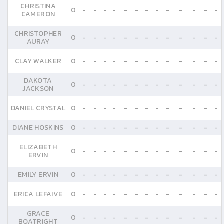
CHRISTINA
0
-
-
-
-
-
-
-
-
-
-
-
-
-
CAMERON
CHRISTOPHER
0
-
-
-
-
-
-
-
-
-
-
-
-
-
AURAY
CLAY WALKER
0
-
-
-
-
-
-
-
-
-
-
-
-
-
DAKOTA
0
-
-
-
-
-
-
-
-
-
-
-
-
-
JACKSON
DANIEL CRYSTAL
0
-
-
-
-
-
-
-
-
-
-
-
-
-
DIANE HOSKINS
0
-
-
-
-
-
-
-
-
-
-
-
-
-
ELIZABETH
0
-
-
-
-
-
-
-
-
-
-
-
-
-
ERVIN
EMILY ERVIN
0
-
-
-
-
-
-
-
-
-
-
-
-
-
ERICA LEFAIVE
0
-
-
-
-
-
-
-
-
-
-
-
-
-
GRACE
0
-
-
-
-
-
-
-
-
-
-
-
-
-
BOATRIGHT