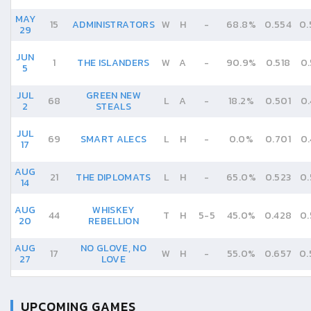
MAY
15
ADMINISTRATORS
W
H
-
68.8%
0.554
0.
29
JUN
1
THE ISLANDERS
W
A
-
90.9%
0.518
0.
5
JUL
GREEN NEW
68
L
A
-
18.2%
0.501
0.
2
STEALS
JUL
69
SMART ALECS
L
H
-
0.0%
0.701
0.
17
AUG
21
THE DIPLOMATS
L
H
-
65.0%
0.523
0.
14
AUG
WHISKEY
44
T
H
5
-
5
45.0%
0.428
0.
20
REBELLION
AUG
NO GLOVE, NO
17
W
H
-
55.0%
0.657
0.
27
LOVE
UPCOMING GAMES