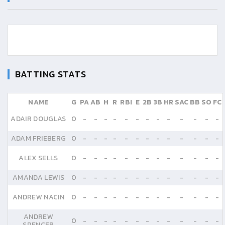
BATTING STATS
NAME
G
PA
AB
H
R
RBI
E
2B
3B
HR
SAC
BB
SO
FC
ADAIR DOUGLAS
0
-
-
-
-
-
-
-
-
-
-
-
-
-
ADAM FRIEBERG
0
-
-
-
-
-
-
-
-
-
-
-
-
-
ALEX SELLS
0
-
-
-
-
-
-
-
-
-
-
-
-
-
AMANDA LEWIS
0
-
-
-
-
-
-
-
-
-
-
-
-
-
ANDREW NACIN
0
-
-
-
-
-
-
-
-
-
-
-
-
-
ANDREW
0
-
-
-
-
-
-
-
-
-
-
-
-
-
SPENCER