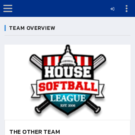
TEAM OVERVIEW
THE OTHER TEAM