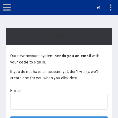
LOGIN
Our new account system
sends you an email
with
your
code
to sign in.
If you do not have an account yet, don't worry, we'll
create one for you when you click Next.
E-mail