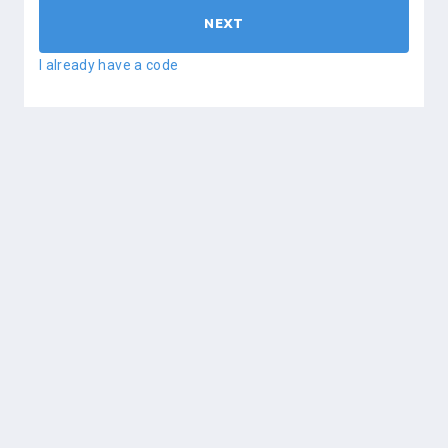
NEXT
I already have a code