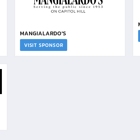
MANGIALARDO'S
VISIT SPONSOR