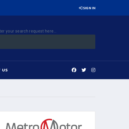
SIGN IN
ter your search request here...
 US