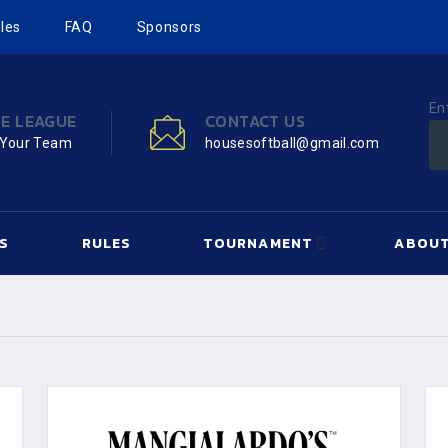
les
FAQ
Sponsors
En
HE LEAGUE
CONTACT US
 Your Team
housesoftball@gmail.com
S
RULES
TOURNAMENT
ABOUT