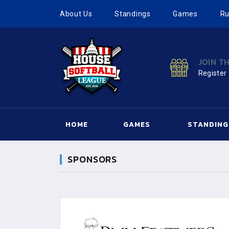
About Us
Standings
Games
Ru
JOIN T
Register
HOME
GAMES
STANDING
SPONSORS