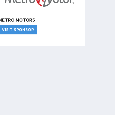
METRO MOTORS
VISIT SPONSOR