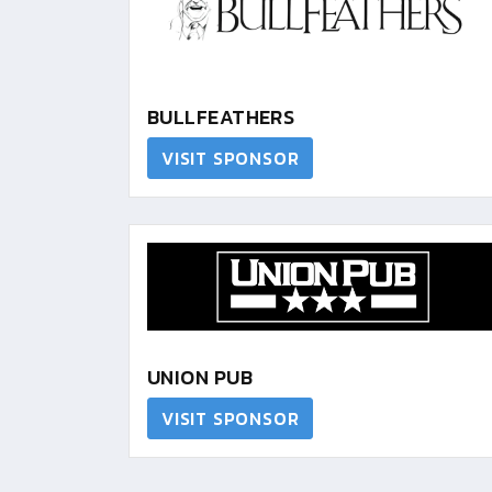
BULLFEATHERS
VISIT SPONSOR
UNION PUB
VISIT SPONSOR