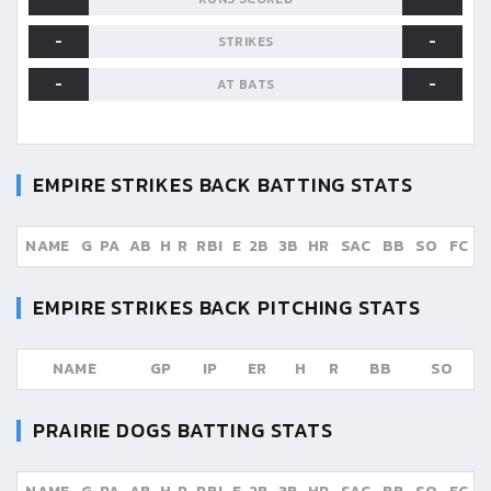
-
-
STRIKES
-
-
AT BATS
EMPIRE STRIKES BACK
BATTING STATS
NAME
G
PA
AB
H
R
RBI
E
2B
3B
HR
SAC
BB
SO
FC
EMPIRE STRIKES BACK
PITCHING STATS
NAME
GP
IP
ER
H
R
BB
SO
PRAIRIE DOGS
BATTING STATS