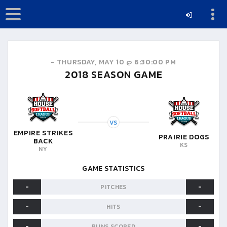
-
THURSDAY, MAY 10 @ 6:30:00 PM
2018
SEASON GAME
VS
EMPIRE STRIKES
PRAIRIE DOGS
BACK
KS
NY
GAME STATISTICS
-
-
PITCHES
-
-
HITS
-
-
RUNS SCORED