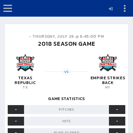
-
THURSDAY, JULY 26 @ 6:45:00 PM
2018
SEASON GAME
VS
TEXAS
EMPIRE STRIKES
REPUBLIC
BACK
TX
NY
GAME STATISTICS
-
-
PITCHES
-
-
HITS
-
-
RUNS SCORED