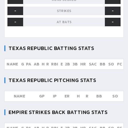
-
-
STRIKES
-
-
AT BATS
TEXAS REPUBLIC
BATTING STATS
NAME
G
PA
AB
H
R
RBI
E
2B
3B
HR
SAC
BB
SO
FC
TEXAS REPUBLIC
PITCHING STATS
NAME
GP
IP
ER
H
R
BB
SO
EMPIRE STRIKES BACK
BATTING STATS