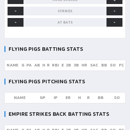
-
-
STRIKES
-
-
AT BATS
FLYING PIGS
BATTING STATS
NAME
G
PA
AB
H
R
RBI
E
2B
3B
HR
SAC
BB
SO
FC
FLYING PIGS
PITCHING STATS
NAME
GP
IP
ER
H
R
BB
SO
EMPIRE STRIKES BACK
BATTING STATS