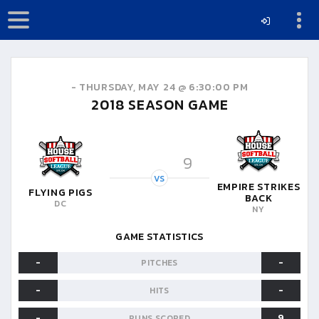
-
THURSDAY, MAY 24 @ 6:30:00 PM
2018
SEASON GAME
9
VS
EMPIRE STRIKES
FLYING PIGS
BACK
DC
NY
GAME STATISTICS
-
-
PITCHES
-
-
HITS
-
9
RUNS SCORED