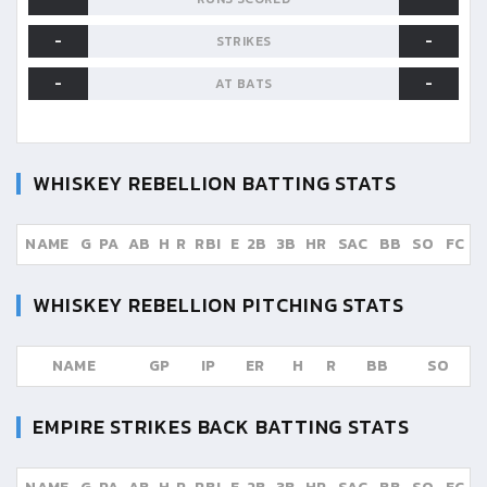
-
-
STRIKES
-
-
AT BATS
WHISKEY REBELLION
BATTING STATS
NAME
G
PA
AB
H
R
RBI
E
2B
3B
HR
SAC
BB
SO
FC
WHISKEY REBELLION
PITCHING STATS
NAME
GP
IP
ER
H
R
BB
SO
EMPIRE STRIKES BACK
BATTING STATS