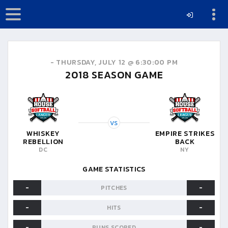
-
THURSDAY, JULY 12 @ 6:30:00 PM
2018
SEASON GAME
VS
WHISKEY
EMPIRE STRIKES
REBELLION
BACK
DC
NY
GAME STATISTICS
-
-
PITCHES
-
-
HITS
-
-
RUNS SCORED