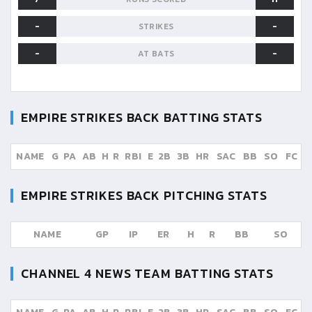
-
-
STRIKES
-
-
AT BATS
EMPIRE STRIKES BACK
BATTING STATS
NAME
G
PA
AB
H
R
RBI
E
2B
3B
HR
SAC
BB
SO
FC
EMPIRE STRIKES BACK
PITCHING STATS
NAME
GP
IP
ER
H
R
BB
SO
CHANNEL 4 NEWS TEAM
BATTING STATS