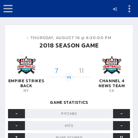
-
THURSDAY, AUGUST 16 @ 6:30:00 PM
2018
SEASON GAME
7
11
VS
EMPIRE STRIKES
CHANNEL 4
BACK
NEWS TEAM
NY
CA
GAME STATISTICS
-
-
PITCHES
-
-
HITS
7
11
RUNS SCORED