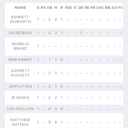
NAME
G
PA
AB
H
R
RBI
E
2B
3B
HR
SAC
BB
SO
FC
BENNETT
1
-
2
2
1
-
-
-
-
-
-
-
-
-
DANFORTH
CALEB BACA
1
-
4
3
1
-
-
1
-
-
-
-
-
-
DANIELLE
1
-
-
-
-
-
-
-
-
-
-
-
-
-
BRANZ
ERIK KINNEY
1
-
1
1
0
-
-
-
-
-
-
-
-
-
GARRETT
1
-
2
1
1
-
-
-
-
-
-
-
-
-
PUCKETT
JEFF LITTEN
1
-
2
1
0
-
-
-
-
-
-
-
-
-
JR NOVAK
1
-
2
2
1
-
-
-
-
-
-
-
-
-
LISA MCCLAIN
1
-
4
3
0
-
-
-
-
-
-
-
-
-
MATTHEW
1
-
8
6
1
-
-
-
-
-
-
-
-
-
HUTNICK