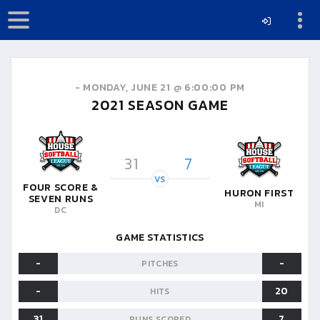
-
MONDAY, JUNE 21 @ 6:00:00 PM
2021
SEASON GAME
31
7
VS
FOUR SCORE &
HURON FIRST
SEVEN RUNS
MI
DC
GAME STATISTICS
-
-
PITCHES
-
20
HITS
31
7
RUNS SCORED