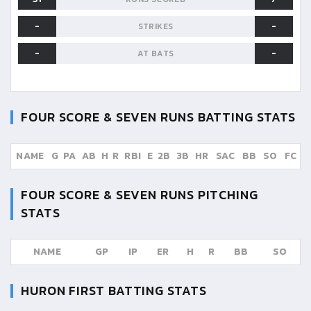
-
-
STRIKES
-
-
AT BATS
FOUR SCORE & SEVEN RUNS
BATTING STATS
NAME
G
PA
AB
H
R
RBI
E
2B
3B
HR
SAC
BB
SO
FC
FOUR SCORE & SEVEN RUNS
PITCHING
STATS
NAME
GP
IP
ER
H
R
BB
SO
HURON FIRST
BATTING STATS