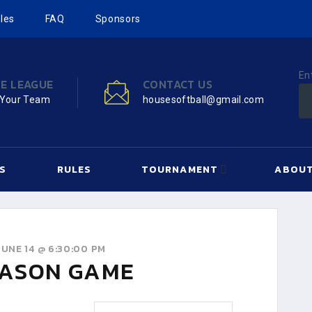
les
FAQ
Sponsors
En
HE LEAGUE
CONTACT US
 Your Team
housesoftball@gmail.com
S
RULES
TOURNAMENT
ABOUT
UNE 14 @ 6:30:00 PM
ASON GAME