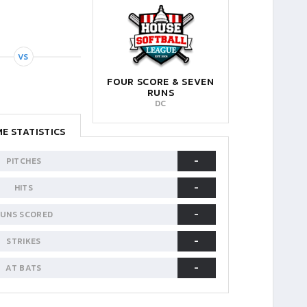
VS
FOUR SCORE & SEVEN
RUNS
DC
E STATISTICS
-
PITCHES
-
HITS
-
UNS SCORED
-
STRIKES
-
AT BATS