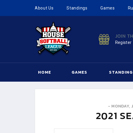
About Us
Standings
Games
Ru
JOIN T
Register
HOME
GAMES
STANDING
-
MONDAY, J
2021
SE