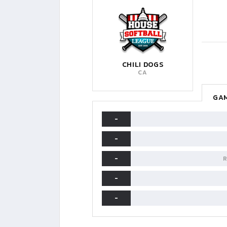
CHILI DOGS
CA
GAM
-
-
-
R
-
-