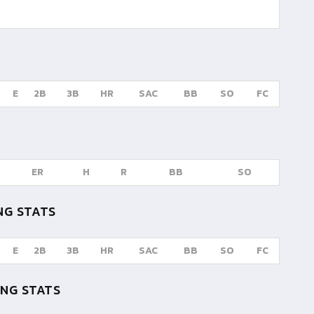
E
2B
3B
HR
SAC
BB
SO
FC
ER
H
R
BB
SO
NG STATS
E
2B
3B
HR
SAC
BB
SO
FC
NG STATS