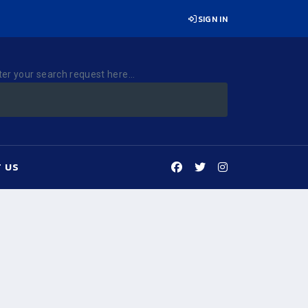
SIGN IN
ter your search request here...
 US