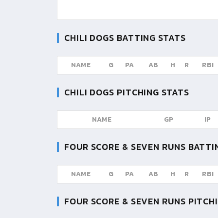
CHILI DOGS
BATTING STATS
NAME
G
PA
AB
H
R
RBI
CHILI DOGS
PITCHING STATS
NAME
GP
IP
FOUR SCORE & SEVEN RUNS
BATTI
NAME
G
PA
AB
H
R
RBI
FOUR SCORE & SEVEN RUNS
PITCHI