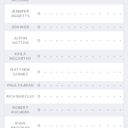
MCCORD
JENNIFER
0
-
-
-
-
-
-
-
-
-
-
-
-
-
JIGGETTS
JON WISE
0
-
-
-
-
-
-
-
-
-
-
-
-
-
JUSTIN
0
-
-
-
-
-
-
-
-
-
-
-
-
-
HATTAN
KAILA
0
-
-
-
-
-
-
-
-
-
-
-
-
-
MCCARTHY
MATTHEW
0
-
-
-
-
-
-
-
-
-
-
-
-
-
CARNES
PAUL FAJMAN
0
-
-
-
-
-
-
-
-
-
-
-
-
-
RICH BARCLAY
0
-
-
-
-
-
-
-
-
-
-
-
-
-
ROBERT
0
-
-
-
-
-
-
-
-
-
-
-
-
-
KUCHERA
RYAN
0
-
-
-
-
-
-
-
-
-
-
-
-
-
BROOKER