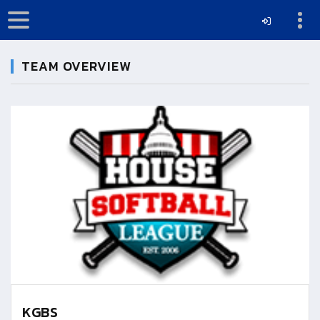
TEAM OVERVIEW
KGBS