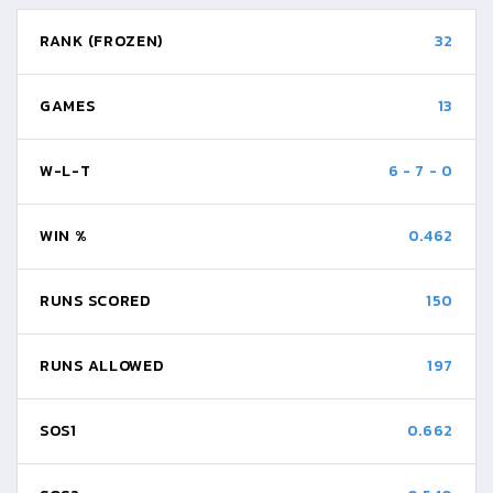
RANK (FROZEN)
32
GAMES
13
W-L-T
6
-
7
-
0
WIN %
0.462
RUNS SCORED
150
RUNS ALLOWED
197
SOS1
0.662