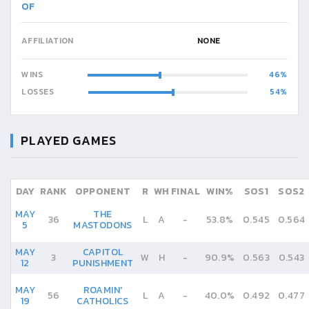
OF
AFFILIATION
NONE
WINS
46
LOSSES
54
PLAYED GAMES
DAY
RANK
OPPONENT
R
WH
FINAL
WIN%
SOS1
SOS2
MAY
THE
36
L
A
-
53.8%
0.545
0.564
5
MASTODONS
MAY
CAPITOL
3
W
H
-
90.9%
0.563
0.543
12
PUNISHMENT
MAY
ROAMIN'
56
L
A
-
40.0%
0.492
0.477
19
CATHOLICS