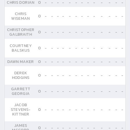
CHRIS DORIAN
0
-
-
-
-
-
-
-
-
-
-
-
-
-
CHRIS
0
-
-
-
-
-
-
-
-
-
-
-
-
-
WISEMAN
CHRISTOPHER
0
-
-
-
-
-
-
-
-
-
-
-
-
-
GALBRAITH
COURTNEY
0
-
-
-
-
-
-
-
-
-
-
-
-
-
BALSKUS
DAWN MAKER
0
-
-
-
-
-
-
-
-
-
-
-
-
-
DEREK
0
-
-
-
-
-
-
-
-
-
-
-
-
-
HODGINS
GARRETT
0
-
-
-
-
-
-
-
-
-
-
-
-
-
GEORGIA
JACOB
STEVENS-
0
-
-
-
-
-
-
-
-
-
-
-
-
-
KITTNER
JAMES
0
-
-
-
-
-
-
-
-
-
-
-
-
-