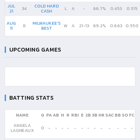
JUL
COLD HARD
34
L
A
-
66.7%
0.453
0.515
21
CASH
AUG
MILWAUKEE'S
8
W
A
21
-
13
69.2%
0.663
0.550
11
BEST
UPCOMING GAMES
BATTING STATS
NAME
G
PA
AB
H
R
RBI
E
2B
3B
HR
SAC
BB
SO
FC
ANGELA
0
-
-
-
-
-
-
-
-
-
-
-
-
-
LAGNEAUX