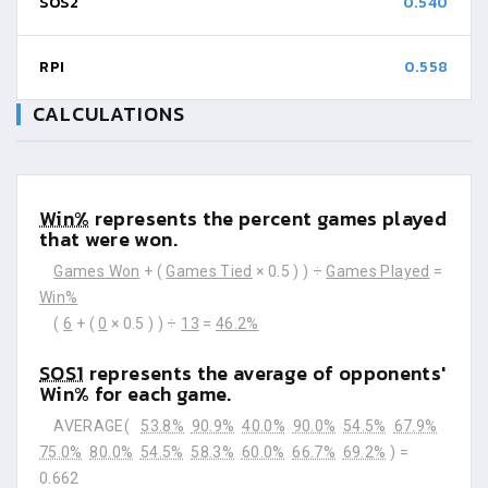
SOS2
0.540
RPI
0.558
CALCULATIONS
Win%
represents the percent games played
that were won.
Games Won
+ (
Games Tied
× 0.5 ) ) ÷
Games Played
=
Win%
(
6
+ (
0
× 0.5 ) ) ÷
13
=
46.2%
SOS1
represents the average of opponents'
Win% for each game.
AVERAGE(
53.8%
90.9%
40.0%
90.0%
54.5%
67.9%
75.0%
80.0%
54.5%
58.3%
60.0%
66.7%
69.2%
) =
0.662