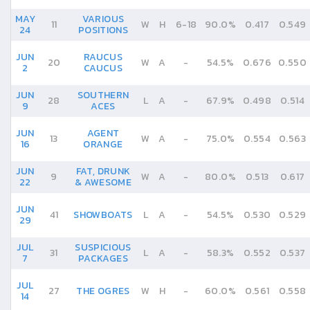
MAY
VARIOUS
11
W
H
6
-
18
90.0%
0.417
0.549
24
POSITIONS
JUN
RAUCUS
20
W
A
-
54.5%
0.676
0.550
2
CAUCUS
JUN
SOUTHERN
28
L
A
-
67.9%
0.498
0.514
9
ACES
JUN
AGENT
13
W
A
-
75.0%
0.554
0.563
16
ORANGE
JUN
FAT, DRUNK
9
W
A
-
80.0%
0.513
0.617
22
& AWESOME
JUN
41
SHOWBOATS
L
A
-
54.5%
0.530
0.529
29
JUL
SUSPICIOUS
31
L
A
-
58.3%
0.552
0.537
7
PACKAGES
JUL
27
THE OGRES
W
H
-
60.0%
0.561
0.558
14