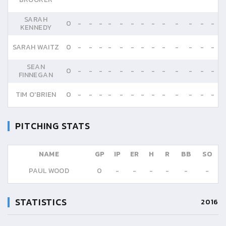
SARAH
0
-
-
-
-
-
-
-
-
-
-
-
-
-
KENNEDY
SARAH WAITZ
0
-
-
-
-
-
-
-
-
-
-
-
-
-
SEAN
0
-
-
-
-
-
-
-
-
-
-
-
-
-
FINNEGAN
TIM O'BRIEN
0
-
-
-
-
-
-
-
-
-
-
-
-
-
PITCHING STATS
NAME
GP
IP
ER
H
R
BB
SO
PAUL WOOD
0
-
-
-
-
-
-
STATISTICS
2016