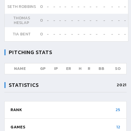
SETH ROBBINS
0
-
-
-
-
-
-
-
-
-
-
-
-
-
THOMAS
0
-
-
-
-
-
-
-
-
-
-
-
-
-
HESLAP
TIA BENT
0
-
-
-
-
-
-
-
-
-
-
-
-
-
PITCHING STATS
NAME
GP
IP
ER
H
R
BB
SO
STATISTICS
2021
RANK
25
GAMES
12