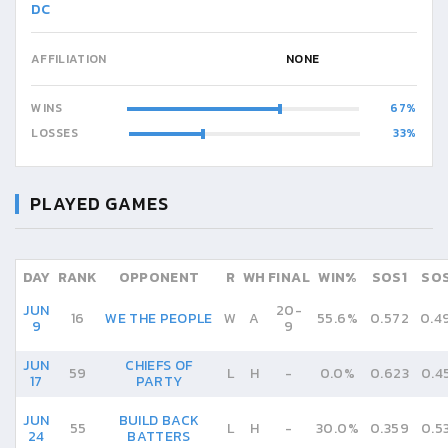
DC
AFFILIATION
NONE
WINS
67
LOSSES
33
PLAYED GAMES
DAY
RANK
OPPONENT
R
WH
FINAL
WIN%
SOS1
SO
JUN
20
-
16
WE THE PEOPLE
W
A
55.6%
0.572
0.4
9
9
JUN
CHIEFS OF
59
L
H
-
0.0%
0.623
0.4
17
PARTY
JUN
BUILD BACK
55
L
H
-
30.0%
0.359
0.5
24
BATTERS