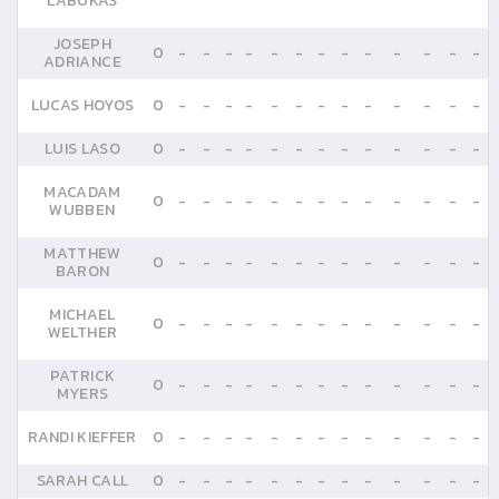
LABUKAS
JOSEPH
0
-
-
-
-
-
-
-
-
-
-
-
-
-
ADRIANCE
LUCAS HOYOS
0
-
-
-
-
-
-
-
-
-
-
-
-
-
LUIS LASO
0
-
-
-
-
-
-
-
-
-
-
-
-
-
MACADAM
0
-
-
-
-
-
-
-
-
-
-
-
-
-
WUBBEN
MATTHEW
0
-
-
-
-
-
-
-
-
-
-
-
-
-
BARON
MICHAEL
0
-
-
-
-
-
-
-
-
-
-
-
-
-
WELTHER
PATRICK
0
-
-
-
-
-
-
-
-
-
-
-
-
-
MYERS
RANDI KIEFFER
0
-
-
-
-
-
-
-
-
-
-
-
-
-
SARAH CALL
0
-
-
-
-
-
-
-
-
-
-
-
-
-