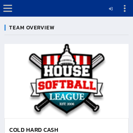
TEAM OVERVIEW
COLD HARD CASH