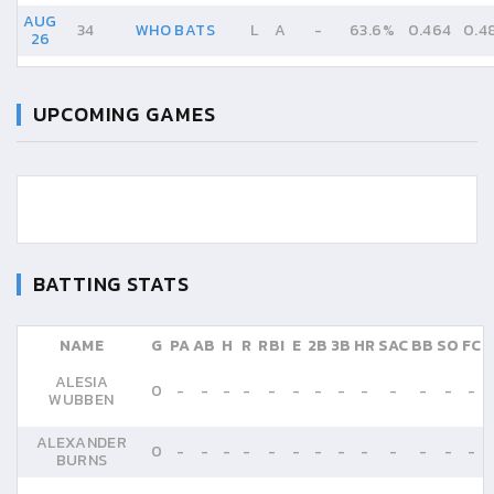
AUG
34
WHO BATS
L
A
-
63.6%
0.464
0.4
26
UPCOMING GAMES
BATTING STATS
NAME
G
PA
AB
H
R
RBI
E
2B
3B
HR
SAC
BB
SO
FC
ALESIA
0
-
-
-
-
-
-
-
-
-
-
-
-
-
WUBBEN
ALEXANDER
0
-
-
-
-
-
-
-
-
-
-
-
-
-
BURNS