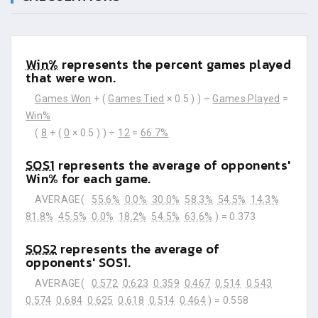
Win%
represents the percent games played
that were won.
Games Won
+ (
Games Tied
× 0.5 ) ) ÷
Games Played
=
Win%
(
8
+ (
0
× 0.5 ) ) ÷
12
=
66.7%
SOS1
represents the average of opponents'
Win% for each game.
AVERAGE(
55.6%
0.0%
30.0%
58.3%
54.5%
14.3%
81.8%
45.5%
0.0%
18.2%
54.5%
63.6%
) =
0.373
SOS2
represents the average of
opponents' SOS1.
AVERAGE(
0.572
0.623
0.359
0.467
0.514
0.543
0.574
0.684
0.625
0.618
0.514
0.464
) =
0.558