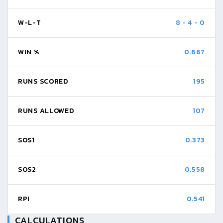
W-L-T
8
-
4
-
0
WIN %
0.667
RUNS SCORED
195
RUNS ALLOWED
107
SOS1
0.373
SOS2
0.558
RPI
0.541
CALCULATIONS