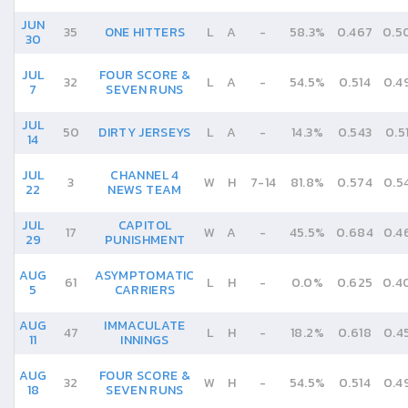
JUN
35
ONE HITTERS
L
A
-
58.3%
0.467
0.5
30
JUL
FOUR SCORE &
32
L
A
-
54.5%
0.514
0.4
7
SEVEN RUNS
JUL
50
DIRTY JERSEYS
L
A
-
14.3%
0.543
0.5
14
JUL
CHANNEL 4
3
W
H
7
-
14
81.8%
0.574
0.5
22
NEWS TEAM
JUL
CAPITOL
17
W
A
-
45.5%
0.684
0.4
29
PUNISHMENT
AUG
ASYMPTOMATIC
61
L
H
-
0.0%
0.625
0.4
5
CARRIERS
AUG
IMMACULATE
47
L
H
-
18.2%
0.618
0.4
11
INNINGS
AUG
FOUR SCORE &
32
W
H
-
54.5%
0.514
0.4
18
SEVEN RUNS