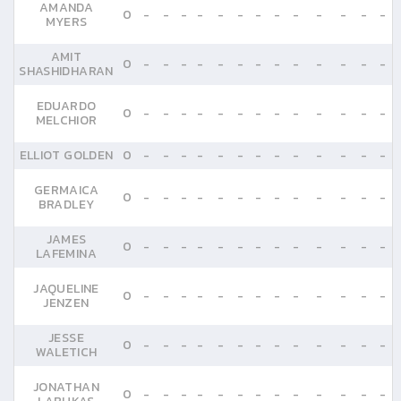
AMANDA
0
-
-
-
-
-
-
-
-
-
-
-
-
-
MYERS
AMIT
0
-
-
-
-
-
-
-
-
-
-
-
-
-
SHASHIDHARAN
EDUARDO
0
-
-
-
-
-
-
-
-
-
-
-
-
-
MELCHIOR
ELLIOT GOLDEN
0
-
-
-
-
-
-
-
-
-
-
-
-
-
GERMAICA
0
-
-
-
-
-
-
-
-
-
-
-
-
-
BRADLEY
JAMES
0
-
-
-
-
-
-
-
-
-
-
-
-
-
LAFEMINA
JAQUELINE
0
-
-
-
-
-
-
-
-
-
-
-
-
-
JENZEN
JESSE
0
-
-
-
-
-
-
-
-
-
-
-
-
-
WALETICH
JONATHAN
0
-
-
-
-
-
-
-
-
-
-
-
-
-