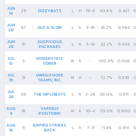
JUN
29
DIZZYBATS
L
H
19
-
8
63.6%
0.421
0
14
JUN
67
OLD & SLOW
L
A
3
-
16
18.2%
0.564
0
20
JUN
SUSPICIOUS
51
L
A
5
-
14
22.2%
0.643
0
28
PACKAGES
JUL
MODERATELY
5
W
A
-
100.0%
0.406
0
12
SOBER
JUL
OWEGO HOSE
15
W
H
-
72.7%
0.535
19
TEAMS, INC.
JUL
56
THE DIPLOBATS
L
A
2
-
26
30.0%
0.611
0
26
AUG
VARIOUS
18
W
A
10
-
4
70.0%
0.690
0
9
POSITIONS
AUG
EMPIRE STRIKES
9
L
A
7
-
11
71.4%
0.514
0
16
BACK