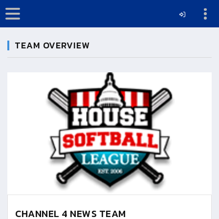
TEAM OVERVIEW
CHANNEL 4 NEWS TEAM