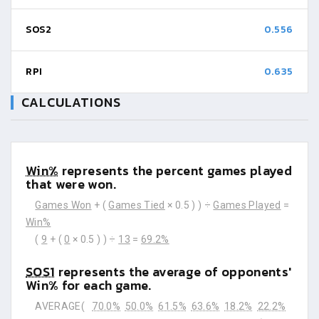
SOS2
0.556
RPI
0.635
CALCULATIONS
Win%
represents the percent games played
that were won.
Games Won
+ (
Games Tied
× 0.5 ) ) ÷
Games Played
=
Win%
(
9
+ (
0
× 0.5 ) ) ÷
13
=
69.2%
SOS1
represents the average of opponents'
Win% for each game.
AVERAGE(
70.0%
50.0%
61.5%
63.6%
18.2%
22.2%