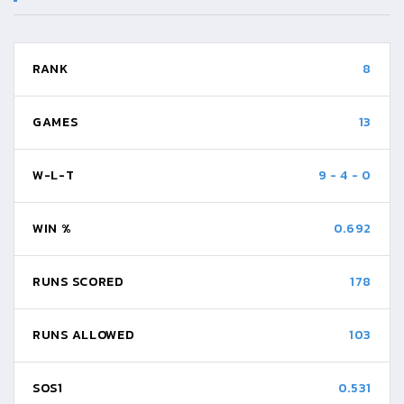
RANK
8
GAMES
13
W-L-T
9
-
4
-
0
WIN %
0.692
RUNS SCORED
178
RUNS ALLOWED
103
SOS1
0.531