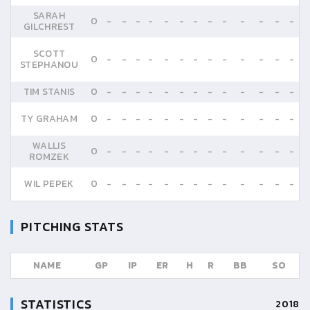
SARAH
0
-
-
-
-
-
-
-
-
-
-
-
-
-
GILCHREST
SCOTT
0
-
-
-
-
-
-
-
-
-
-
-
-
-
STEPHANOU
TIM STANIS
0
-
-
-
-
-
-
-
-
-
-
-
-
-
TY GRAHAM
0
-
-
-
-
-
-
-
-
-
-
-
-
-
WALLIS
0
-
-
-
-
-
-
-
-
-
-
-
-
-
ROMZEK
WIL PEPEK
0
-
-
-
-
-
-
-
-
-
-
-
-
-
PITCHING STATS
NAME
GP
IP
ER
H
R
BB
SO
STATISTICS
2018