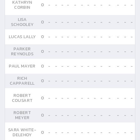
KATHRYN
0
-
-
-
-
-
-
-
-
-
-
-
-
-
CORBIN
LISA
0
-
-
-
-
-
-
-
-
-
-
-
-
-
SCHOOLEY
LUCAS LALLY
0
-
-
-
-
-
-
-
-
-
-
-
-
-
PARKER
0
-
-
-
-
-
-
-
-
-
-
-
-
-
REYNOLDS
PAUL MAYER
0
-
-
-
-
-
-
-
-
-
-
-
-
-
RICH
0
-
-
-
-
-
-
-
-
-
-
-
-
-
CAPPARELL
ROBERT
0
-
-
-
-
-
-
-
-
-
-
-
-
-
COUSART
ROBERT
0
-
-
-
-
-
-
-
-
-
-
-
-
-
MEYER
SARA WHITE-
0
-
-
-
-
-
-
-
-
-
-
-
-
-
DELEHOY