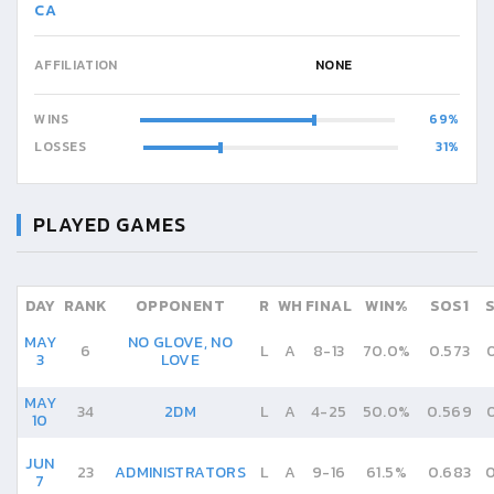
CA
AFFILIATION
NONE
WINS
69
LOSSES
31
PLAYED GAMES
DAY
RANK
OPPONENT
R
WH
FINAL
WIN%
SOS1
MAY
NO GLOVE, NO
6
L
A
8
-
13
70.0%
0.573
3
LOVE
MAY
34
2DM
L
A
4
-
25
50.0%
0.569
10
JUN
23
ADMINISTRATORS
L
A
9
-
16
61.5%
0.683
0
7