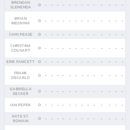
BRENDAN
0
-
-
-
-
-
-
-
-
-
-
-
-
-
SLEMENDA
BRIAN
0
-
-
-
-
-
-
-
-
-
-
-
-
-
INDOVINA
CAMI PEASE
0
-
-
-
-
-
-
-
-
-
-
-
-
-
CHRISTINA
0
-
-
-
-
-
-
-
-
-
-
-
-
-
COUSART
ERIK FAWCETT
0
-
-
-
-
-
-
-
-
-
-
-
-
-
FRANK
0
-
-
-
-
-
-
-
-
-
-
-
-
-
DECARLO
GABRIELLA
0
-
-
-
-
-
-
-
-
-
-
-
-
-
DECKER
IAN PEPEK
0
-
-
-
-
-
-
-
-
-
-
-
-
-
KATE ST.
0
-
-
-
-
-
-
-
-
-
-
-
-
-
ROMAIN