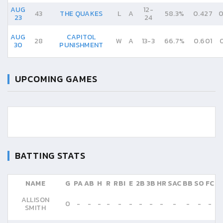
AUG
12
-
43
THE QUAKES
L
A
58.3%
0.427
0
23
24
AUG
CAPITOL
28
W
A
13
-
3
66.7%
0.601
30
PUNISHMENT
UPCOMING GAMES
BATTING STATS
NAME
G
PA
AB
H
R
RBI
E
2B
3B
HR
SAC
BB
SO
FC
ALLISON
0
-
-
-
-
-
-
-
-
-
-
-
-
-
SMITH