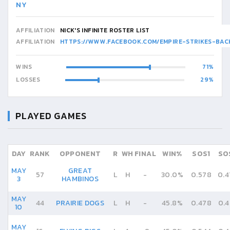
NY
AFFILIATION
NICK'S INFINITE ROSTER LIST
AFFILIATION
HTTPS://WWW.FACEBOOK.COM/EMPIRE-STRIKES-BA
WINS
71
LOSSES
29
PLAYED GAMES
DAY
RANK
OPPONENT
R
WH
FINAL
WIN%
SOS1
SO
MAY
GREAT
57
L
H
-
30.0%
0.578
0.4
3
HAMBINOS
MAY
44
PRAIRIE DOGS
L
H
-
45.8%
0.478
0.4
10
MAY