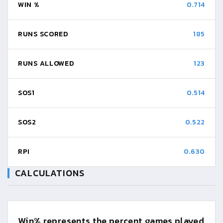
WIN %
0.714
RUNS SCORED
185
RUNS ALLOWED
123
SOS1
0.514
SOS2
0.522
RPI
0.630
CALCULATIONS
Win%
represents the percent games played