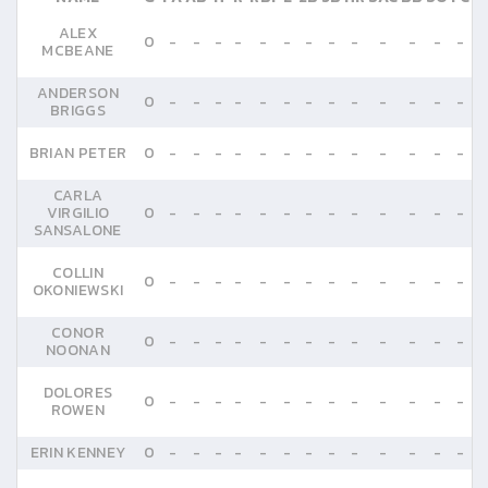
ALEX
0
-
-
-
-
-
-
-
-
-
-
-
-
-
MCBEANE
ANDERSON
0
-
-
-
-
-
-
-
-
-
-
-
-
-
BRIGGS
BRIAN PETER
0
-
-
-
-
-
-
-
-
-
-
-
-
-
CARLA
VIRGILIO
0
-
-
-
-
-
-
-
-
-
-
-
-
-
SANSALONE
COLLIN
0
-
-
-
-
-
-
-
-
-
-
-
-
-
OKONIEWSKI
CONOR
0
-
-
-
-
-
-
-
-
-
-
-
-
-
NOONAN
DOLORES
0
-
-
-
-
-
-
-
-
-
-
-
-
-
ROWEN
ERIN KENNEY
0
-
-
-
-
-
-
-
-
-
-
-
-
-