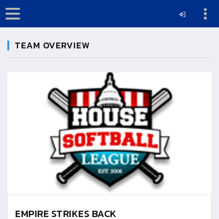
TEAM OVERVIEW
EMPIRE STRIKES BACK