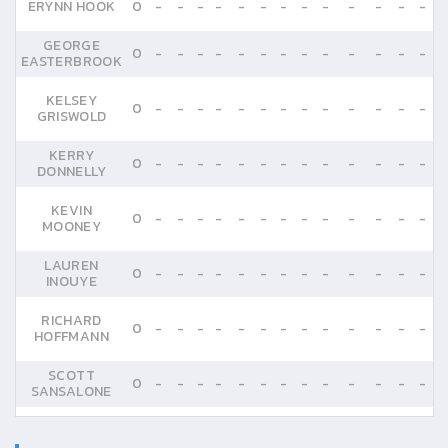
ERYNN HOOK
0
-
-
-
-
-
-
-
-
-
-
-
-
-
GEORGE
0
-
-
-
-
-
-
-
-
-
-
-
-
-
EASTERBROOK
KELSEY
0
-
-
-
-
-
-
-
-
-
-
-
-
-
GRISWOLD
KERRY
0
-
-
-
-
-
-
-
-
-
-
-
-
-
DONNELLY
KEVIN
0
-
-
-
-
-
-
-
-
-
-
-
-
-
MOONEY
LAUREN
0
-
-
-
-
-
-
-
-
-
-
-
-
-
INOUYE
RICHARD
0
-
-
-
-
-
-
-
-
-
-
-
-
-
HOFFMANN
SCOTT
0
-
-
-
-
-
-
-
-
-
-
-
-
-
SANSALONE