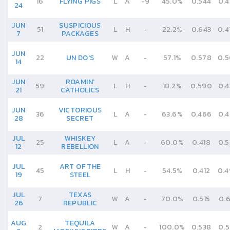
16
FLYING PIGS
L
A
-
9
45.0%
0.544
0.4
24
JUN
SUSPICIOUS
51
L
H
-
22.2%
0.643
0.4
7
PACKAGES
JUN
22
UN DO'S
W
A
-
57.1%
0.578
0.5
14
JUN
ROAMIN'
59
L
H
-
18.2%
0.590
0.4
21
CATHOLICS
JUN
VICTORIOUS
36
L
A
-
63.6%
0.466
0.4
28
SECRET
JUL
WHISKEY
25
L
A
-
60.0%
0.418
0.5
12
REBELLION
JUL
ART OF THE
45
L
H
-
54.5%
0.412
0.
19
STEEL
JUL
TEXAS
7
W
A
-
70.0%
0.515
0.6
26
REPUBLIC
AUG
TEQUILA
2
W
A
-
100.0%
0.538
0.5