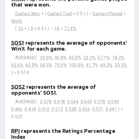
that were won.
Games Won
+ (
Games Tied
× 0.5 ) ) ÷
Games Played
=
Win%
(
10
+ (
0
× 0.5 ) ) ÷
14
=
71.4%
SOS1
represents the average of opponents'
Win% for each game.
AVERAGE(
30.0%
45.8%
45.0%
22.2%
57.1%
18.2%
63.6%
60.0%
54.5%
70.0%
100.0%
41.7%
69.2%
33.3%
) =
0.514
SOS2
represents the average of
opponents' SOS1.
AVERAGE(
0.578
0.478
0.544
0.643
0.578
0.590
0.466
0.418
0.412
0.515
0.538
0.426
0.531
0.441
) =
0.522
RPI
represents the Ratings Percentage
Index