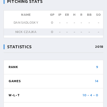
PITCHING STATS
NAME
GP
IP
ER
H
R
BB
SO
DAN SADLOSKY
0
-
-
-
-
-
-
NICK CZAJKA
0
-
-
-
-
-
-
STATISTICS
2018
RANK
9
GAMES
14
W-L-T
10
-
4
-
0