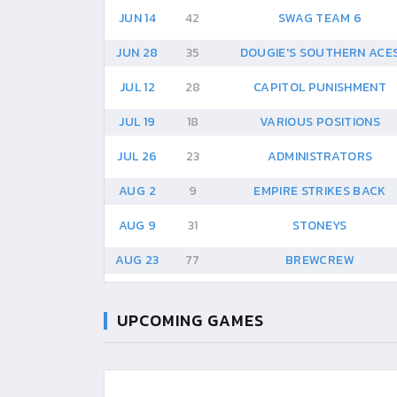
JUN 14
42
SWAG TEAM 6
JUN 28
35
DOUGIE'S SOUTHERN ACE
JUL 12
28
CAPITOL PUNISHMENT
JUL 19
18
VARIOUS POSITIONS
JUL 26
23
ADMINISTRATORS
AUG 2
9
EMPIRE STRIKES BACK
AUG 9
31
STONEYS
AUG 23
77
BREWCREW
UPCOMING GAMES