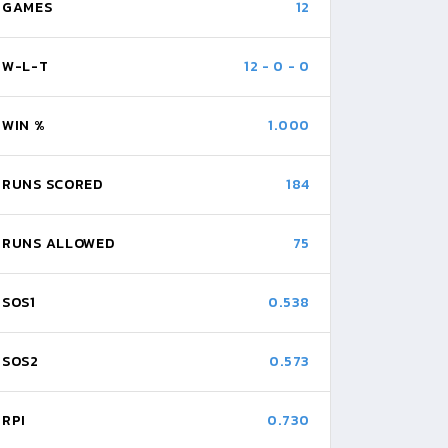
GAMES
12
W-L-T
12
-
0
-
0
WIN %
1.000
RUNS SCORED
184
RUNS ALLOWED
75
SOS1
0.538
SOS2
0.573
RPI
0.730