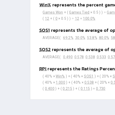
Win%
represents the percent game
Games Won
+ (
Games Tied
× 0.5 ) ) ÷
Gam
(
12
+ (
0
× 0.5 ) ) ÷
12
=
100.0%
SOS1
represents the average of o
AVERAGE(
69.2%
30.0%
53.8%
80.0%
58
SOS2
represents the average of o
AVERAGE(
0.490
0.578
0.538
0.533
0.5
RPI
represents the Ratings Percen
( 40% ×
Win%
) + ( 40% ×
SOS1
) + ( 20% ×
( 40% ×
1.000
) + ( 40% ×
0.538
+ ( 20% ×
0.
(
0.400
) + (
0.215
) + (
0.115
) =
0.730