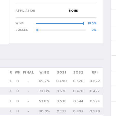
AFFILIATION
NONE
WINS
100
LOSSES
0
R
WH
FINAL
WIN%
SOS1
SOS2
RPI
L
H
-
69.2%
0.490
0.528
0.622
L
H
-
30.0%
0.578
0.478
0.427
L
H
-
53.8%
0.538
0.544
0.574
L
H
-
80.0%
0.533
0.497
0.579