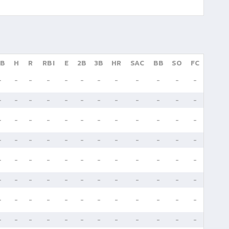
B
H
R
RBI
E
2B
3B
HR
SAC
BB
SO
FC
-
-
-
-
-
-
-
-
-
-
-
-
-
-
-
-
-
-
-
-
-
-
-
-
-
-
-
-
-
-
-
-
-
-
-
-
-
-
-
-
-
-
-
-
-
-
-
-
-
-
-
-
-
-
-
-
-
-
-
-
-
-
-
-
-
-
-
-
-
-
-
-
-
-
-
-
-
-
-
-
-
-
-
-
-
-
-
-
-
-
-
-
-
-
-
-