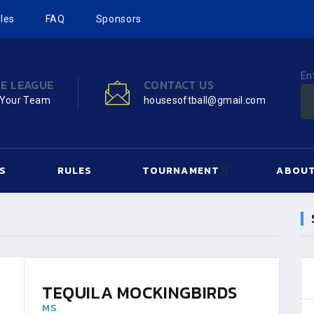
les
FAQ
Sponsors
En
HE LEAGUE
CONTACT US
 Your Team
housesoftball@gmail.com
S
RULES
TOURNAMENT
ABOUT
TEQUILA MOCKINGBIRDS
MS