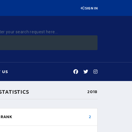
SIGN IN
ter your search request here...
 US
STATISTICS
2018
RANK
2