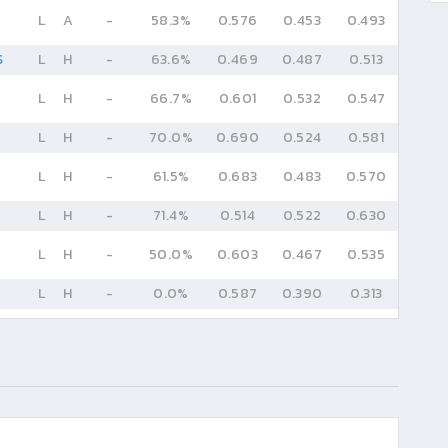
L
A
-
58.3%
0.576
0.453
0.493
S
L
H
-
63.6%
0.469
0.487
0.513
L
H
-
66.7%
0.601
0.532
0.547
L
H
-
70.0%
0.690
0.524
0.581
L
H
-
61.5%
0.683
0.483
0.570
L
H
-
71.4%
0.514
0.522
0.630
L
H
-
50.0%
0.603
0.467
0.535
L
H
-
0.0%
0.587
0.390
0.313