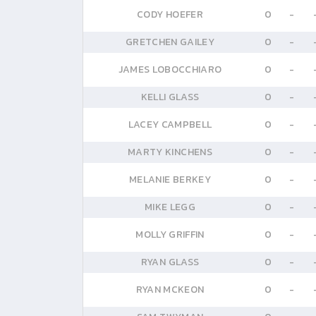
CODY HOEFER
0
-
GRETCHEN GAILEY
0
-
JAMES LOBOCCHIARO
0
-
KELLI GLASS
0
-
LACEY CAMPBELL
0
-
MARTY KINCHENS
0
-
MELANIE BERKEY
0
-
MIKE LEGG
0
-
MOLLY GRIFFIN
0
-
RYAN GLASS
0
-
RYAN MCKEON
0
-