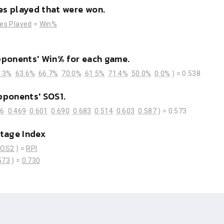
s played that were won.
es Played
=
Win%
pponents' Win% for each game.
.3%
63.6%
66.7%
70.0%
61.5%
71.4%
50.0%
0.0%
) =
0.538
pponents' SOS1.
76
0.469
0.601
0.690
0.683
0.514
0.603
0.587
) =
0.573
tage Index
SOS2
) =
RPI
573
) =
0.730