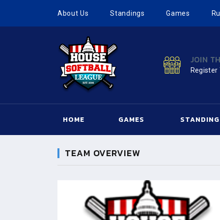
About Us
Standings
Games
Ru
JOIN T
Register
HOME
GAMES
STANDING
TEAM OVERVIEW