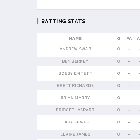
BATTING STATS
NAME
G
PA
A
ANDREW SWAB
0
-
BEN BERKEY
0
-
BOBBY EMMETT
0
-
BRETT RICHARDS
0
-
BRIAN MABRY
0
-
BRIDGET JASPART
0
-
CARA HEWES
0
-
CLAIRE JAMES
0
-