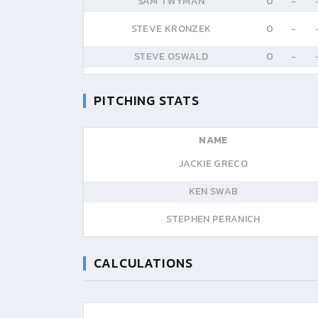
SAM TWYMAN
0
-
STEVE KRONZEK
0
-
STEVE OSWALD
0
-
PITCHING STATS
NAME
JACKIE GRECO
KEN SWAB
STEPHEN PERANICH
CALCULATIONS