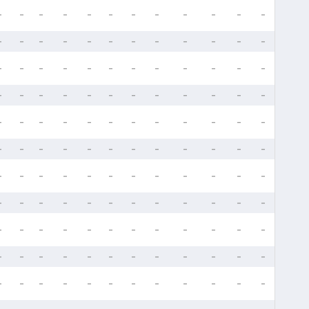
-
-
-
-
-
-
-
-
-
-
-
-
-
-
-
-
-
-
-
-
-
-
-
-
-
-
-
-
-
-
-
-
-
-
-
-
-
-
-
-
-
-
-
-
-
-
-
-
-
-
-
-
-
-
-
-
-
-
-
-
-
-
-
-
-
-
-
-
-
-
-
-
-
-
-
-
-
-
-
-
-
-
-
-
-
-
-
-
-
-
-
-
-
-
-
-
-
-
-
-
-
-
-
-
-
-
-
-
-
-
-
-
-
-
-
-
-
-
-
-
-
-
-
-
-
-
-
-
-
-
-
-