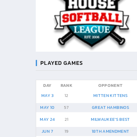
PLAYED GAMES
DAY
RANK
OPPONENT
MAY 3
12
MITTEN KITTENS
MAY 10
57
GREAT HAMBINOS
MAY 24
21
MILWAUKEE'S BEST
JUN 7
19
18TH AMENDMENT