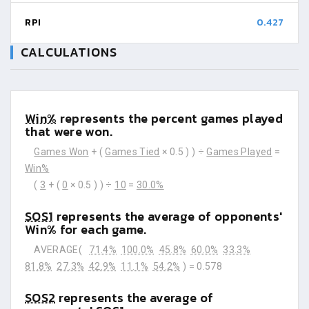
RPI
0.427
CALCULATIONS
Win%
represents the percent games played
that were won.
Games Won
+ (
Games Tied
× 0.5 ) ) ÷
Games Played
=
Win%
(
3
+ (
0
× 0.5 ) ) ÷
10
=
30.0%
SOS1
represents the average of opponents'
Win% for each game.
AVERAGE(
71.4%
100.0%
45.8%
60.0%
33.3%
81.8%
27.3%
42.9%
11.1%
54.2%
) =
0.578
SOS2
represents the average of