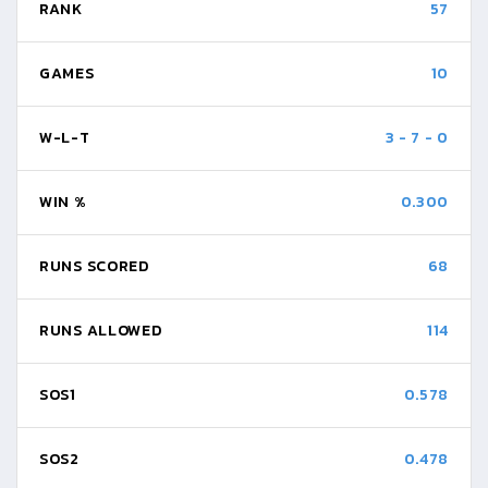
RANK
57
GAMES
10
W-L-T
3
-
7
-
0
WIN %
0.300
RUNS SCORED
68
RUNS ALLOWED
114
SOS1
0.578
SOS2
0.478