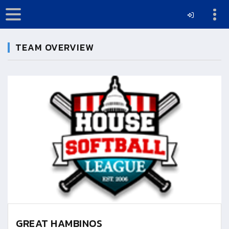
TEAM OVERVIEW
GREAT HAMBINOS