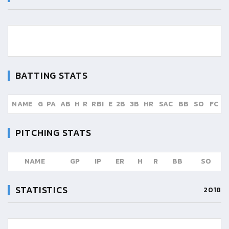
BATTING STATS
NAME
G
PA
AB
H
R
RBI
E
2B
3B
HR
SAC
BB
SO
FC
PITCHING STATS
NAME
GP
IP
ER
H
R
BB
SO
STATISTICS
2018