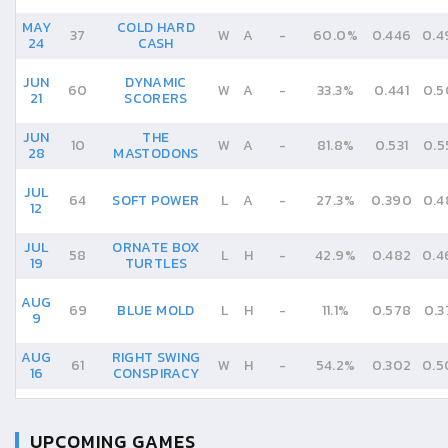
MAY
COLD HARD
37
W
A
-
60.0%
0.446
0.4
24
CASH
JUN
DYNAMIC
60
W
A
-
33.3%
0.441
0.5
21
SCORERS
JUN
THE
10
W
A
-
81.8%
0.531
0.5
28
MASTODONS
JUL
64
SOFT POWER
L
A
-
27.3%
0.390
0.4
12
JUL
ORNATE BOX
58
L
H
-
42.9%
0.482
0.4
19
TURTLES
AUG
69
BLUE MOLD
L
H
-
11.1%
0.578
0.3
9
AUG
RIGHT SWING
61
W
H
-
54.2%
0.302
0.5
16
CONSPIRACY
UPCOMING GAMES