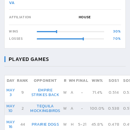
VA
AFFILIATION
HOUSE
WINS
30
LOSSES
70
PLAYED GAMES
DAY
RANK
OPPONENT
R
WH
FINAL
WIN%
SOS1
SO
MAY
EMPIRE
9
W
A
-
71.4%
0.514
0.5
3
STRIKES BACK
MAY
TEQUILA
2
W
A
-
100.0%
0.538
0.5
10
MOCKINGBIRDS
MAY
44
PRAIRIE DOGS
W
H
5
-
21
45.8%
0.478
0.4
16