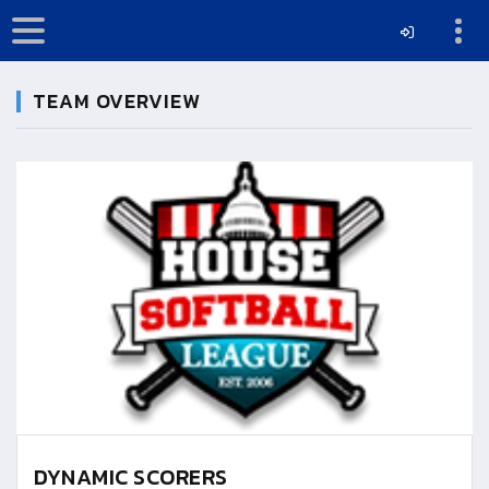
TEAM OVERVIEW
DYNAMIC SCORERS