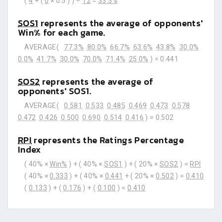
(
4
+ (
0
× 0.5 ) ) ÷
12
=
33.3%
SOS1
represents the average of opponents'
Win% for each game.
AVERAGE(
77.3%
80.0%
66.7%
63.6%
43.8%
30.0%
0.0%
41.7%
30.0%
70.0%
71.4%
25.0%
) =
0.441
SOS2
represents the average of
opponents' SOS1.
AVERAGE(
0.581
0.533
0.485
0.469
0.473
0.578
0.472
0.426
0.500
0.690
0.514
0.416
) =
0.502
RPI
represents the Ratings Percentage
Index
( 40% ×
Win%
) + ( 40% ×
SOS1
) + ( 20% ×
SOS2
) =
RPI
( 40% ×
0.333
) + ( 40% ×
0.441
+ ( 20% ×
0.502
) =
0.410
(
0.133
) + (
0.176
) + (
0.100
) =
0.410