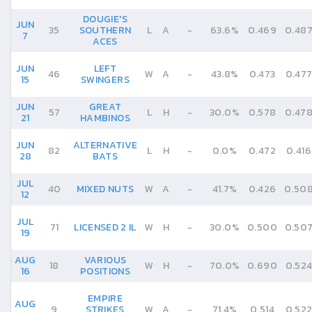
DOUGIE'S
JUN
35
SOUTHERN
L
A
-
63.6%
0.469
0.48
7
ACES
JUN
LEFT
46
W
A
-
43.8%
0.473
0.47
15
SWINGERS
JUN
GREAT
57
L
H
-
30.0%
0.578
0.47
21
HAMBINOS
JUN
ALTERNATIVE
82
L
H
-
0.0%
0.472
0.416
28
BATS
JUL
40
MIXED NUTS
W
A
-
41.7%
0.426
0.50
12
JUL
71
LICENSED 2 IL
W
H
-
30.0%
0.500
0.50
19
AUG
VARIOUS
18
W
H
-
70.0%
0.690
0.52
16
POSITIONS
EMPIRE
AUG
9
STRIKES
W
A
-
71.4%
0.514
0.52