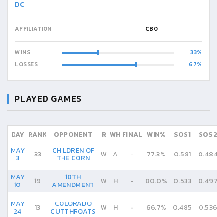
DC
AFFILIATION
CBO
WINS
33
LOSSES
67
PLAYED GAMES
DAY
RANK
OPPONENT
R
WH
FINAL
WIN%
SOS1
SOS
MAY
CHILDREN OF
33
W
A
-
77.3%
0.581
0.48
3
THE CORN
MAY
18TH
19
W
H
-
80.0%
0.533
0.49
10
AMENDMENT
MAY
COLORADO
13
W
H
-
66.7%
0.485
0.53
24
CUTTHROATS