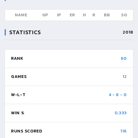
NAME
GP
IP
ER
H
R
BB
SO
STATISTICS
2018
RANK
60
GAMES
12
W-L-T
4
-
8
-
0
WIN %
0.333
RUNS SCORED
116