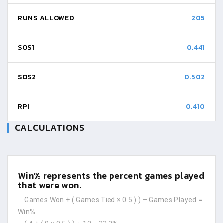
RUNS ALLOWED
205
SOS1
0.441
SOS2
0.502
RPI
0.410
CALCULATIONS
Win%
represents the percent games played
that were won.
Games Won
+ (
Games Tied
× 0.5 ) ) ÷
Games Played
=
Win%