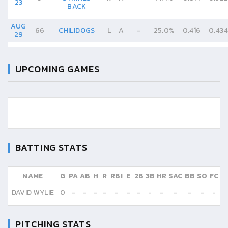
23
BACK
AUG
66
CHILIDOGS
L
A
-
25.0%
0.416
0.434
29
UPCOMING GAMES
BATTING STATS
NAME
G
PA
AB
H
R
RBI
E
2B
3B
HR
SAC
BB
SO
FC
DAVID WYLIE
0
-
-
-
-
-
-
-
-
-
-
-
-
-
PITCHING STATS