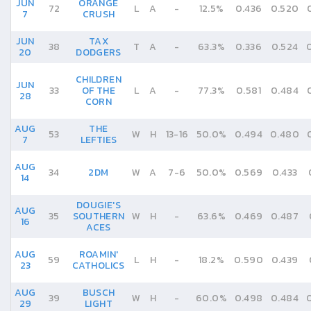
JUN
ORANGE
72
L
A
-
12.5%
0.436
0.520
7
CRUSH
JUN
TAX
38
T
A
-
63.3%
0.336
0.524
20
DODGERS
CHILDREN
JUN
33
OF THE
L
A
-
77.3%
0.581
0.484
28
CORN
AUG
THE
53
W
H
13
-
16
50.0%
0.494
0.480
7
LEFTIES
AUG
34
2DM
W
A
7
-
6
50.0%
0.569
0.433
14
DOUGIE'S
AUG
35
SOUTHERN
W
H
-
63.6%
0.469
0.487
16
ACES
AUG
ROAMIN'
59
L
H
-
18.2%
0.590
0.439
23
CATHOLICS
AUG
BUSCH
39
W
H
-
60.0%
0.498
0.484
29
LIGHT