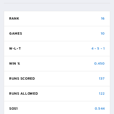
RANK
16
GAMES
10
W-L-T
4
-
5
-
1
WIN %
0.450
RUNS SCORED
137
RUNS ALLOWED
122
SOS1
0.544