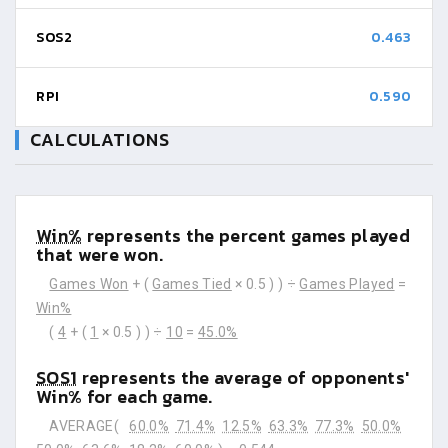
SOS2
0.463
RPI
0.590
CALCULATIONS
Win%
represents the percent games played
that were won.
Games Won
+ (
Games Tied
× 0.5 ) ) ÷
Games Played
=
Win%
(
4
+ (
1
× 0.5 ) ) ÷
10
=
45.0%
SOS1
represents the average of opponents'
Win% for each game.
AVERAGE(
60.0%
71.4%
12.5%
63.3%
77.3%
50.0%