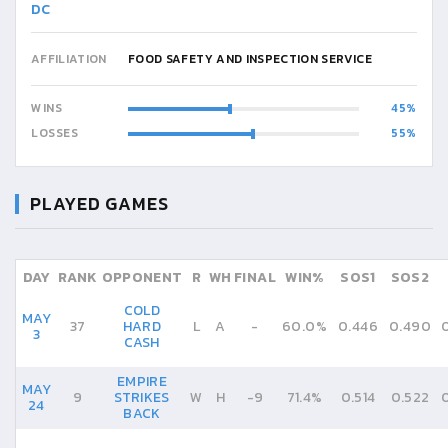
DC
AFFILIATION
FOOD SAFETY AND INSPECTION SERVICE
WINS
45
LOSSES
55
PLAYED GAMES
DAY
RANK
OPPONENT
R
WH
FINAL
WIN%
SOS1
SOS2
COLD
MAY
37
HARD
L
A
-
60.0%
0.446
0.490
3
CASH
EMPIRE
MAY
9
STRIKES
W
H
-
9
71.4%
0.514
0.522
24
BACK