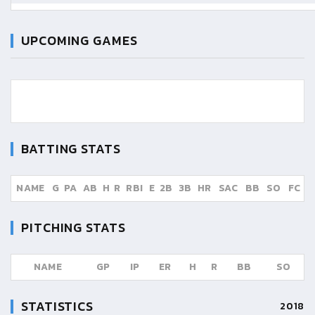
UPCOMING GAMES
BATTING STATS
NAME
G
PA
AB
H
R
RBI
E
2B
3B
HR
SAC
BB
SO
FC
PITCHING STATS
NAME
GP
IP
ER
H
R
BB
SO
STATISTICS
2018