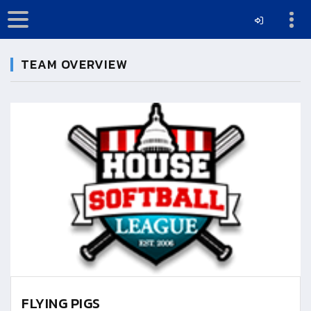
TEAM OVERVIEW
FLYING PIGS